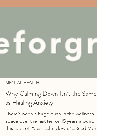
MENTAL HEALTH
Why Calming Down Isn’t the Same
as Healing Anxiety
There’s been a huge push in the wellness