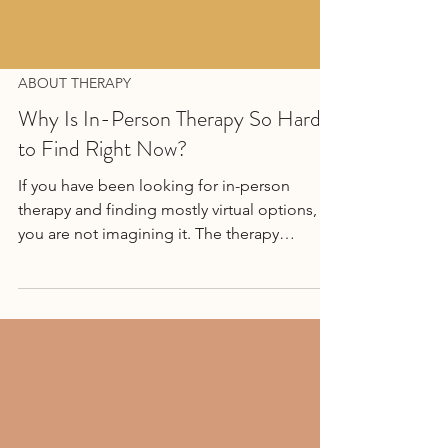
ABOUT THERAPY
Why Is In-Person Therapy So Hard
to Find Right Now?
If you have been looking for in-person
therapy and finding mostly virtual options,
you are not imagining it. The therapy
landscape has changed a lot since
2020...Read More →