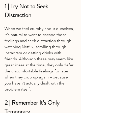
1 | Try Not to Seek 
Distraction 
When we feel crumby about ourselves, 
it's natural to want to escape those 
feelings and seek distraction through 
watching Netflix, scrolling through 
Instagram or getting drinks with 
friends. Although these may seem like 
great ideas at the time, they only defer 
the uncomfortable feelings for later 
when they crop up again – because 
you haven't actually dealt with the 
problem itself.
2 | Remember It's Only 
Temporary 