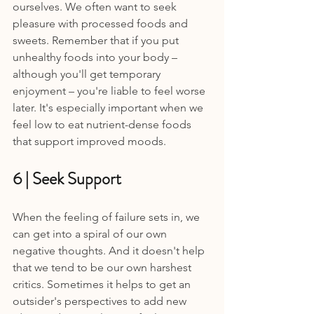
ourselves. We often want to seek 
pleasure with processed foods and 
sweets. Remember that if you put 
unhealthy foods into your body – 
although you'll get temporary 
enjoyment – you're liable to feel worse 
later. It's especially important when we 
feel low to eat nutrient-dense foods 
that support improved moods.
6 | Seek Support 
When the feeling of failure sets in, we 
can get into a spiral of our own 
negative thoughts. And it doesn't help 
that we tend to be our own harshest 
critics. Sometimes it helps to get an 
outsider's perspectives to add new 