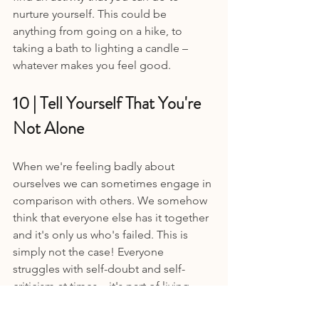
nurture yourself. This could be 
anything from going on a hike, to 
taking a bath to lighting a candle – 
whatever makes you feel good.
10 | Tell Yourself That You're 
Not Alone 
When we're feeling badly about 
ourselves we can sometimes engage in 
comparison with others. We somehow 
think that everyone else has it together 
and it's only us who's failed. This is 
simply not the case! Everyone 
struggles with self-doubt and self-
criticism at times – it's part of living.