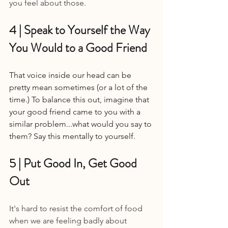
you feel about those.
4 | Speak to Yourself the Way 
You Would to a Good Friend 
That voice inside our head can be 
pretty mean sometimes (or a lot of the 
time.) To balance this out, imagine that 
your good friend came to you with a 
similar problem...what would you say to 
them? Say this mentally to yourself.
5 | Put Good In, Get Good 
Out 
It's hard to resist the comfort of food 
when we are feeling badly about 