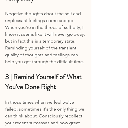
Negative thoughts about the self and 
unpleasant feelings come and go. 
When you're in the throes of self-pity, I 
know it seems like it will never go away, 
but in fact this is a temporary state. 
Reminding yourself of the transient 
quality of thoughts and feelings can 
help you get through the difficult time.
3 | Remind Yourself of What 
You've Done Right 
In those times when we feel we've 
failed, sometimes it's the only thing we 
can think about. Consciously recollect 
your recent successes and how great 