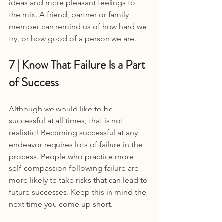
ideas and more pleasant feelings to 
the mix. A friend, partner or family 
member can remind us of how hard we 
try, or how good of a person we are.
7 | Know That Failure Is a Part 
of Success
Although we would like to be 
successful at all times, that is not 
realistic! Becoming successful at any 
endeavor requires lots of failure in the 
process. People who practice more 
self-compassion following failure are 
more likely to take risks that can lead to 
future successes. Keep this in mind the 
next time you come up short.