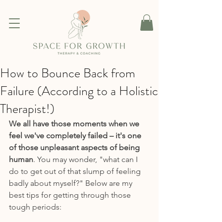
How to Bounce Back from
Failure (According to a Holistic
Therapist!)
We all have those moments when we 
feel we've completely failed – it's one 
of those unpleasant aspects of being 
human
. You may wonder, "what can I 
do to get out of that slump of feeling 
badly about myself?" Below are my 
best tips for getting through those 
tough periods: