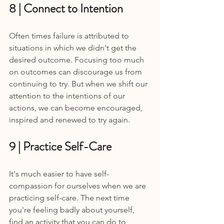
8 | Connect to Intention 
Often times failure is attributed to 
situations in which we didn't get the 
desired outcome. Focusing too much 
on outcomes can discourage us from 
continuing to try. But when we shift our 
attention to the intentions of our 
actions, we can become encouraged, 
inspired and renewed to try again.
9 | Practice Self-Care 
It's much easier to have self-
compassion for ourselves when we are 
practicing self-care. The next time 
you're feeling badly about yourself, 
find an activity that you can do to 