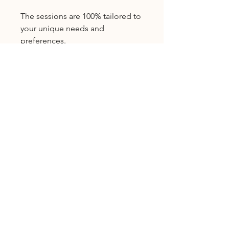
The sessions are 100% tailored to
your unique needs and
preferences.
What's included:
Three 1-hour video-based
coaching sessions
Email follow-up if you have
additional questions
Three reviews (of your website, a
Licensed Provider
blog post, social media pages,
etc.)
Natalie Moore, LMFT
#MFC107413
Licensed Marriage and Family
Therapist
Connect on Social
Instagram
|
YouTube
|
Google
|
WhatsApp