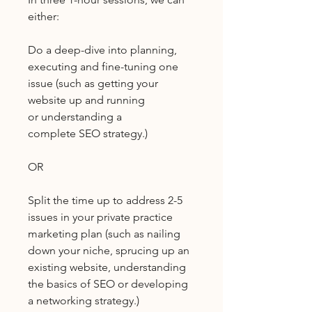
either:
Do a deep-dive into planning,
executing and fine-tuning one
issue (such as getting your
website up and running
or understanding a
complete SEO strategy.)
OR
Split the time up to address 2-5
issues in your private practice
marketing plan (such as nailing
down your niche, sprucing up an
existing website, understanding
the basics of SEO or developing
a networking strategy.)