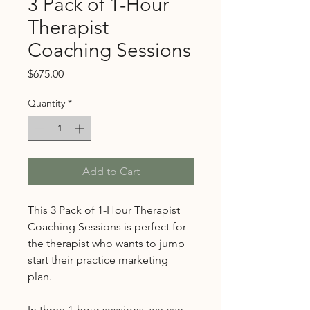
3 Pack of 1-Hour
Therapist
Coaching Sessions
Price
$675.00
Quantity
*
Add to Cart
This 3 Pack of 1-Hour Therapist
Coaching Sessions is perfect for
the therapist who wants to jump
start their practice marketing
plan.
In three 1-hour sessions, we can