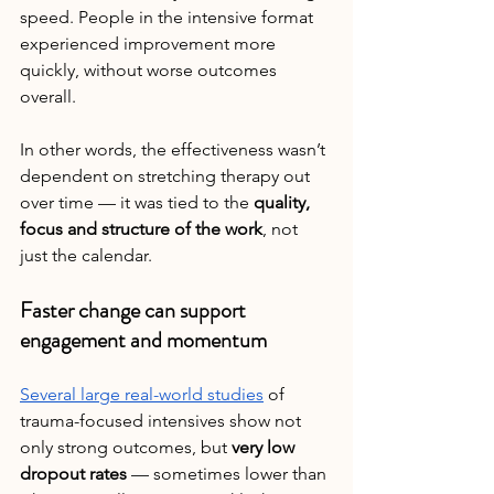
speed. People in the intensive format 
experienced improvement more 
quickly, without worse outcomes 
overall.
In other words, the effectiveness wasn’t 
dependent on stretching therapy out 
over time — it was tied to the 
quality, 
focus and structure of the work
, not 
just the calendar.
Faster change can support 
engagement and momentum
Several large real-world studies
 of 
trauma-focused intensives show not 
only strong outcomes, but 
very low 
dropout rates
 — sometimes lower than 