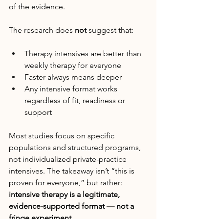
of the evidence.
The research does 
not
 suggest that:
Therapy intensives are better than 
weekly therapy for everyone
Faster always means deeper
Any intensive format works 
regardless of fit, readiness or 
support
Most studies focus on specific 
populations and structured programs, 
not individualized private-practice 
intensives. The takeaway isn’t “this is 
proven for everyone,” but rather: 
intensive therapy is a legitimate, 
evidence-supported format — not a 
fringe experiment.