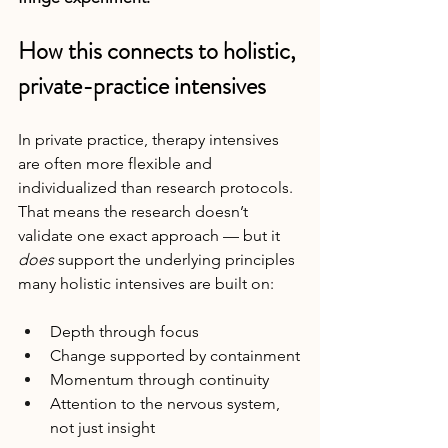
How this connects to holistic, 
private-practice intensives
In private practice, therapy intensives 
are often more flexible and 
individualized than research protocols. 
That means the research doesn’t 
validate one exact approach — but it 
does
 support the underlying principles 
many holistic intensives are built on:
Depth through focus
Change supported by containment
Momentum through continuity
Attention to the nervous system, 
not just insight