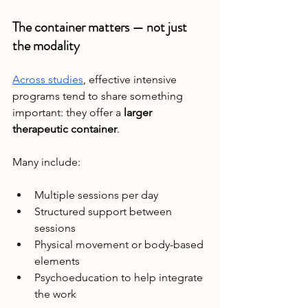
The container matters — not just 
the modality
Across studies
, effective intensive 
programs tend to share something 
important: they offer a 
larger 
therapeutic container
.
Many include:
Multiple sessions per day
Structured support between 
sessions
Physical movement or body-based 
elements
Psychoeducation to help integrate 
the work