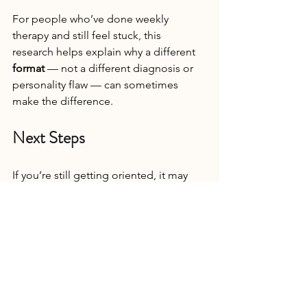
For people who’ve done weekly 
therapy and still feel stuck, this 
research helps explain why a different 
format
 — not a different diagnosis or 
personality flaw — can sometimes 
make the difference.
Next Steps
If you’re still getting oriented, it may 
help to start with an overview of 
what a 
therapy intensive is and how it differs 
from weekly therapy.
If reading the research brought some 
relief, it may be because it challenged 
a quiet fear you’ve been carrying — 
that if therapy hasn’t worked the way 