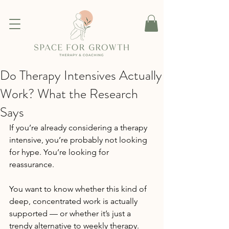
Do Therapy Intensives Actually
Work? What the Research
Says
If you’re already considering a therapy 
intensive, you’re probably not looking 
for hype. You’re looking for 
reassurance.
You want to know whether this kind of 
deep, concentrated work is actually 
supported — or whether it’s just a 
trendy alternative to weekly therapy. 