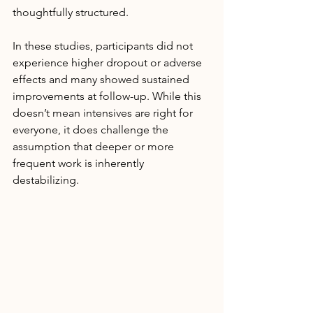
thoughtfully structured.
In these studies, participants did not 
experience higher dropout or adverse 
effects and many showed sustained 
improvements at follow-up. While this 
doesn’t mean intensives are right for 
everyone, it does challenge the 
assumption that deeper or more 
frequent work is inherently 
destabilizing.