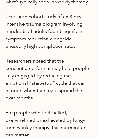
what’s typically seen in weekly therapy.
One large cohort study of an 8-day 
intensive trauma program involving 
hundreds of adults found significant 
symptom reduction alongside 
unusually high completion rates. 
Researchers noted that the 
concentrated format may help people 
stay engaged by reducing the 
emotional “start-stop” cycle that can 
happen when therapy is spread thin 
over months.
For people who feel stalled, 
overwhelmed or exhausted by long-
term weekly therapy, this momentum 
can matter.