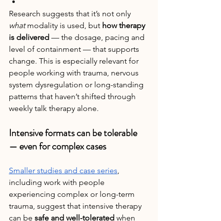
Research suggests that it’s not only 
what
 modality is used, but 
how therapy 
is delivered
 — the dosage, pacing and 
level of containment — that supports 
change. This is especially relevant for 
people working with trauma, nervous 
system dysregulation or long-standing 
patterns that haven’t shifted through 
weekly talk therapy alone.
Intensive formats can be tolerable 
— even for complex cases
Smaller studies and case series
, 
including work with people 
experiencing complex or long-term 
trauma, suggest that intensive therapy 
can be 
safe and well-tolerated
 when 