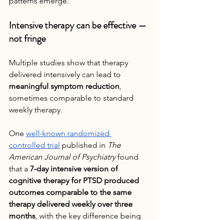
patterns emerge.
Intensive therapy can be effective — 
not fringe
Multiple studies show that therapy 
delivered intensively can lead to 
meaningful symptom reduction
, 
sometimes comparable to standard 
weekly therapy.
One 
well-known randomized 
controlled trial
 published in 
The 
American Journal of Psychiatry
 found 
that a 
7-day intensive version of 
cognitive therapy for PTSD produced 
outcomes comparable to the same 
therapy delivered weekly over three 
months
, with the key difference being 