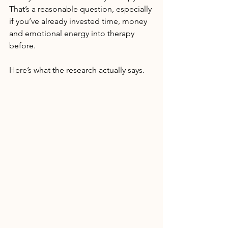
That’s a reasonable question, especially 
if you’ve already invested time, money 
and emotional energy into therapy 
before.
Here’s what the research actually says.