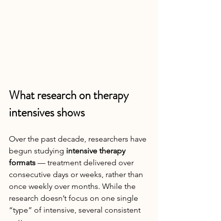
What research on therapy 
intensives shows
Over the past decade, researchers have 
begun studying 
intensive therapy 
formats
 — treatment delivered over 
consecutive days or weeks, rather than 
once weekly over months. While the 
research doesn’t focus on one single 
“type” of intensive, several consistent 