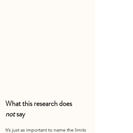
What this research does 
not
 say
It’s just as important to name the limits 