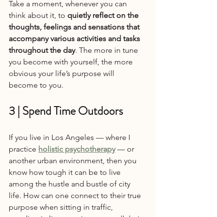
Take a moment, whenever you can 
think about it, to 
quietly reflect on the 
thoughts, feelings and sensations that 
accompany various activities and tasks 
throughout the day
. The more in tune 
you become with yourself, the more 
obvious your life’s purpose will 
become to you.
3 | Spend Time Outdoors
If you live in Los Angeles — where I 
practice 
holistic psychotherapy
 — or 
another urban environment, then you 
know how tough it can be to live 
among the hustle and bustle of city 
life. How can one connect to their true 
purpose when sitting in traffic, 