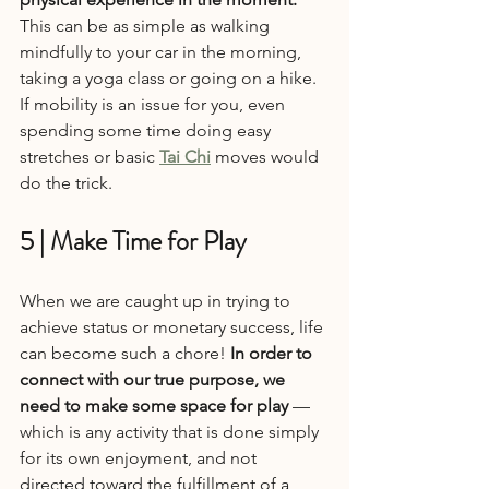
This can be as simple as walking 
mindfully to your car in the morning, 
taking a yoga class or going on a hike. 
If mobility is an issue for you, even 
spending some time doing easy 
stretches or basic 
Tai Chi
 moves would 
do the trick.
5 | Make Time for Play
When we are caught up in trying to 
achieve status or monetary success, life 
can become such a chore! 
In order to 
connect with our true purpose, we 
need to make some space for play
 — 
which is any activity that is done simply 
for its own enjoyment, and not 
directed toward the fulfillment of a 