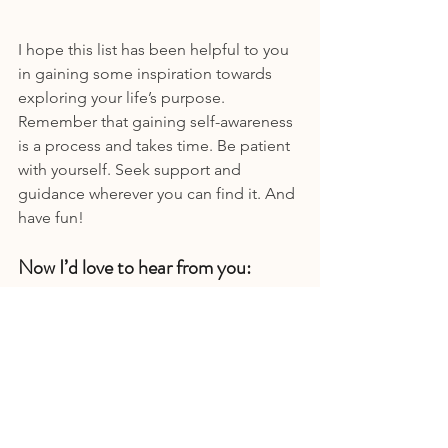
I hope this list has been helpful to you 
in gaining some inspiration towards 
exploring your life’s purpose. 
Remember that gaining self-awareness 
is a process and takes time. Be patient 
with yourself. Seek support and 
guidance wherever you can find it. And 
have fun!
Now I’d love to hear from you:
Do you have a tendency to 
overthink?
What triggers overthinking or 
makes it worse?
Conversely, what tools work best 
for you to get off the hamster 