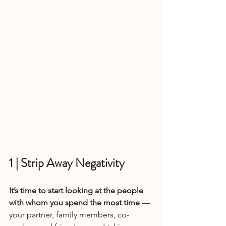
1 | Strip Away Negativity
It’s time to start looking at the people 
with whom you spend the most time 
— 
your partner, family members, co-