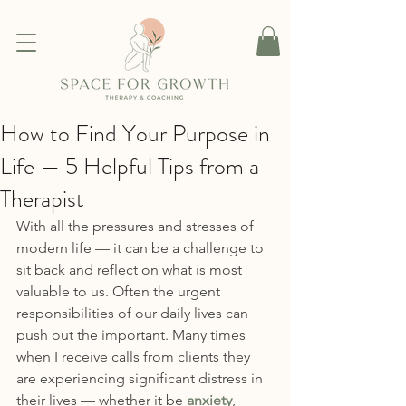
How to Find Your Purpose in
Life — 5 Helpful Tips from a
Therapist
With all the pressures and stresses of 
modern life — it can be a challenge to 
sit back and reflect on what is most 
valuable to us. Often the urgent 
responsibilities of our daily lives can 
push out the important. Many times 
when I receive calls from clients they 
are experiencing significant distress in 
their lives — whether it be 
anxiety
, 