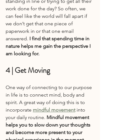
standing in line or trying to get all their 
work done for the day? So often, we 
can feel like the world will fall apart if 
we don’t get that one piece of 
paperwork in or that one email 
answered. 
I find that spending time in 
nature helps me gain the perspective I 
am looking for.
4 | Get Moving
One way of connecting to our purpose 
in life is to connect mind, body and 
spirit. A great way of doing this is to 
incorporate 
mindful movement
 into 
your daily routine. 
Mindful movement 
helps you to slow down your thoughts 
and become more present to your 
physical experience in the moment.