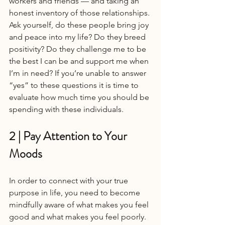
workers and friends — and taking an 
honest inventory of those relationships. 
Ask yourself, do these people bring joy 
and peace into my life? Do they breed 
positivity? Do they challenge me to be 
the best I can be and support me when 
I’m in need? If you’re unable to answer 
“yes” to these questions it is time to 
evaluate how much time you should be 
spending with these individuals.
2 | Pay Attention to Your 
Moods
In order to connect with your true 
purpose in life, you need to become 
mindfully aware of what makes you feel 
good and what makes you feel poorly. 