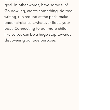
goal. In other words, have some fun! 
Go bowling, create something, do free-
writing, run around at the park, make 
paper airplanes…whatever floats your 
boat. Connecting to our more child-
like selves can be a huge step towards 
discovering our true purpose.