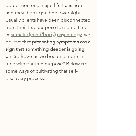
depression
 or a major 
life transition
 — 
and they didn’t get there overnight. 
Usually clients have been disconnected 
from their true purpose for some time. 
In 
somatic (mind/body) psychology
, we 
believe that 
presenting symptoms are a 
sign that something deeper is going 
on
. So how can we become more in 
tune with our true purpose? Below are 
some ways of cultivating that self-
discovery process: