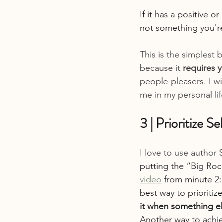
If it has a positive o
not something you're
This is the simplest b
because it 
requires 
people-pleasers. I wi
me in my personal lif
3 | Prioritize S
I love to use author
putting the “Big Rock
video
 from minute 2:
best way to prioritiz
it when something el
Another way to achiev