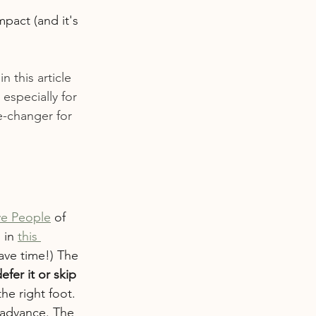
mpact (and it's 
n this article 
especially for 
e-changer for 
ive People
 of 
 in 
this 
ave time!) The 
efer it or skip 
he right foot. 
 advance. The 