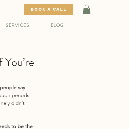
BOOK A CALL
SERVICES
BLOG
f You’re
people say 
hrough periods 
nely didn’t 
eeds to be the 