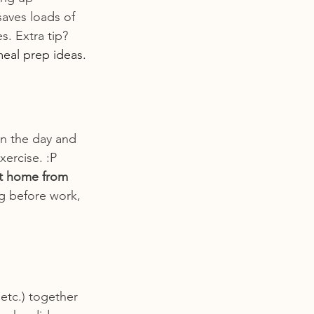
saves loads of 
. Extra tip? 
meal prep ideas.
in the day and 
ercise. :P 
t home from 
g before work, 
 etc.) together 