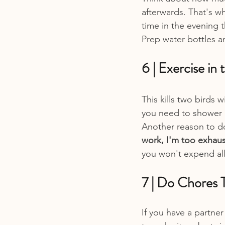
afterwards. That's wh
time in the evening t
Prep water bottles a
6 | Exercise in
This kills two birds 
you need to shower i
Another reason to do 
work, I'm too exhaus
you won't expend all
7 | Do Chores 
If you have a partner