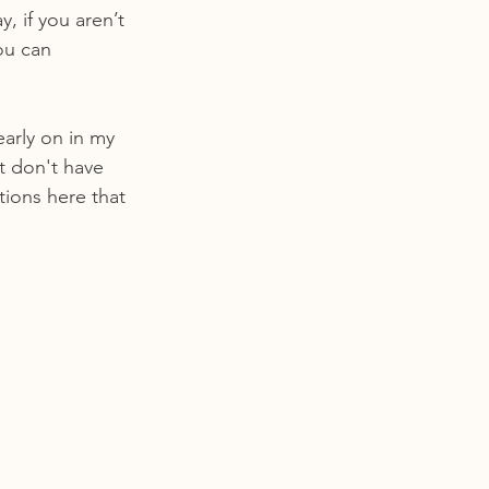
, if you aren’t 
ou can 
early on in my 
st don't have 
tions here that 