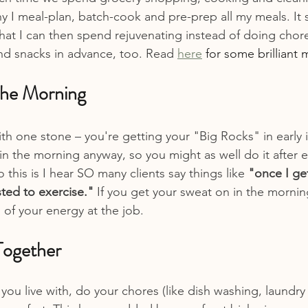
y I meal-plan, batch-cook and pre-prep all my meals. It 
hat I can then spend rejuvenating instead of doing chores
nd snacks in advance, too. Read 
here
 for some brilliant 
 the Morning
with one stone – you're getting your "Big Rocks" in early 
n the morning anyway, so you might as well do it after ex
this is I hear SO many clients say things like 
"once I ge
ted to exercise." 
If you get your sweat on in the mornin
 of your energy at the job.
Together
 you live with, do your chores (like dish washing, laundry