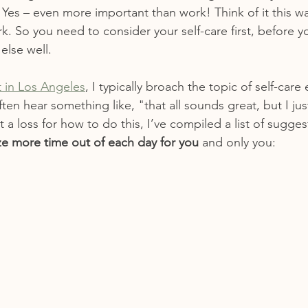
. Yes – even more important than work! Think of it this way
k. So you need to consider your self-care first, before y
else well.
st in Los Angeles
, I typically broach the topic of self-care 
often hear something like, "that all sounds great, but I ju
at a loss for how to do this, I’ve compiled a list of sugges
e more time out of each day for you
 and only you: