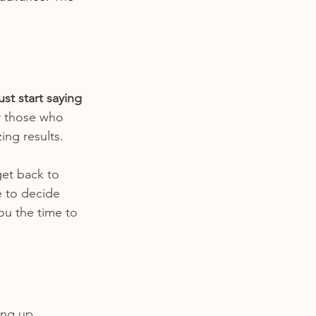
st start saying 
or those who 
ing results. 
get back to 
 to decide 
you the time to 
ing up 