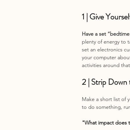
1 | Give Yourse
Have a set “bedtime
plenty of energy to t
set an electronics cu
your computer about
activities around tha
2 | Strip Down 
Make a short list of 
to do something, run 
"What impact does th