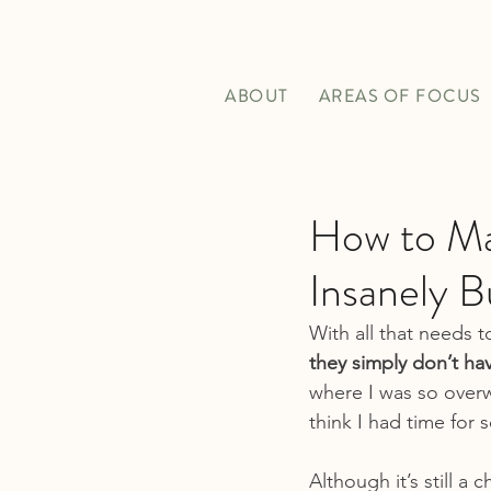
ABOUT
AREAS OF FOCUS
How to Mak
Insanely B
With all that needs t
they simply don’t ha
where I was so overw
think I had time for s
Although it’s still a 