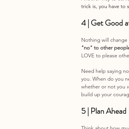
trick is, you have to s
4 | Get Good a
Nothing will change 
"no" to other people
LOVE to please others
Need help saying no? 
you. When do you nee
whether or not you 
build up your courage
5 | Plan Ahead
Think about how muc