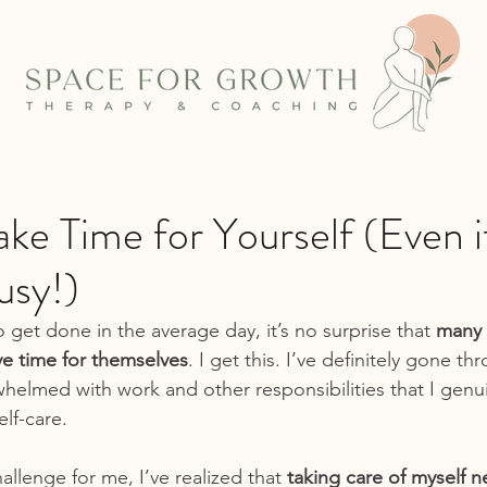
e Time for Yourself (Even i
usy!)
o get done in the average day, it’s no surprise that 
many 
ve time for themselves
. I get this. I’ve definitely gone t
helmed with work and other responsibilities that I genui
elf-care.
challenge for me, I’ve realized that 
taking care of myself n