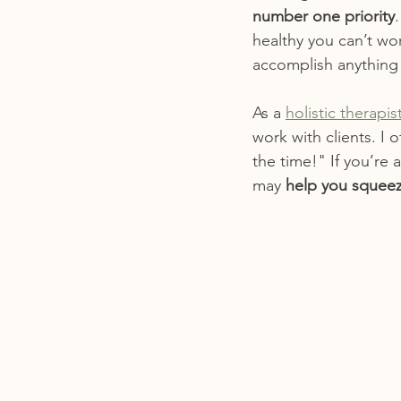
number one priority
healthy you can’t wor
accomplish anything 
As a 
holistic therapi
work with clients. I 
the time!" If you’re 
may 
help you squeez