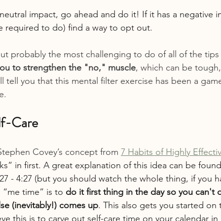
r neutral impact, go ahead and do it! If it has a negative i
 required to do) find a way to opt out.
ut probably the most challenging to do of all of the tips i
you to strengthen the "no," muscle
, which can be tough, 
ll tell you that this mental filter exercise has been a gam
e.
elf-Care
 Stephen Covey’s concept from
7 Habits of Highly Effect
s” in first. A great explanation of this idea can be found
27 - 4:27 (but you should watch the whole thing, if you h
e “me time” is to 
do it first thing in the day so you can't d
se (inevitably!) comes up
. This also gets you started on t
e this is to carve out self-care time on your calendar in