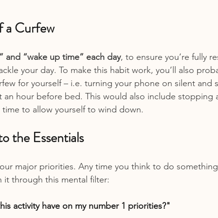
lf a Curfew
” and “wake up time” each day
, to ensure you’re fully r
ackle your day. To make this habit work, you’ll also prob
rfew for yourself – i.e. turning your phone on silent and
 an hour before bed. This would also include stopping 
t time to allow yourself to wind down.
to the Essentials
your major priorities. Any time you think to do something
it through this mental filter:
is activity have on my number 1 priorities?"