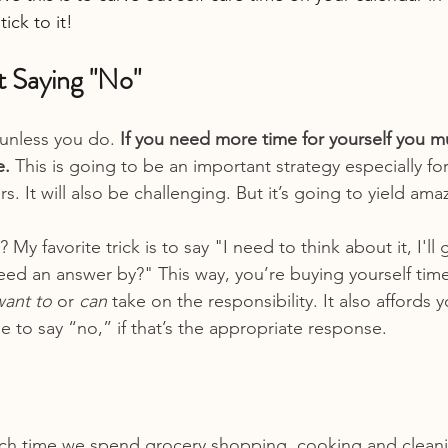
tick to it!
t Saying "No"
unless you do. 
If you need more time for yourself you mu
. 
This is going to be an important strategy especially f
. It will also be challenging. But it’s going to yield amaz
My favorite trick is to say "I need to think about it, I'll 
d an answer by?" This way, you’re buying yourself time
want to
 or 
can
 take on the responsibility. It also affords 
 to say “no,” if that’s the appropriate response.
h time we spend grocery shopping, cooking and clean