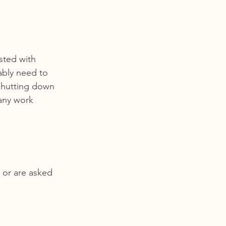
ested with 
ably need to 
 shutting down 
any work 
 or are asked 