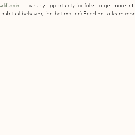
alifornia
, I love any opportunity for folks to get more in
y habitual behavior, for that matter.) Read on to learn mor