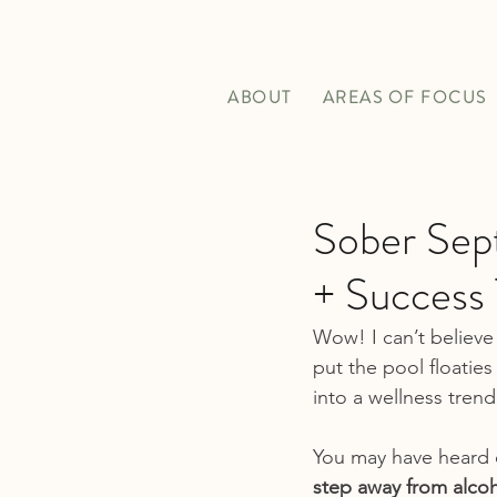
ABOUT
AREAS OF FOCUS
Sober Sep
+ Success 
Wow! I can’t believe 
put the pool floaties
into a wellness trend
You
 may have heard 
step away from alcoho