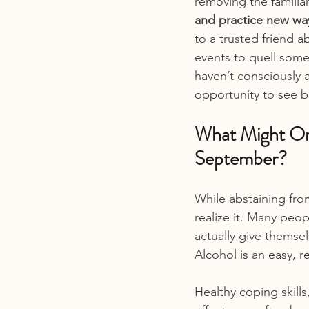
removing the familia
and practice new wa
to a trusted friend a
events to quell some
haven’t consciously a
opportunity to see b
What Might On
September?
While abstaining fr
realize it. Many peop
actually give themse
Alcohol is an easy, r
Healthy coping skills