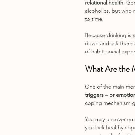
relational health
. Gen
alcoholics, but who r
to time.
Because drinking is s
down and ask themsel
of habit, social exp
What Are the M
One of the main ment
triggers – or emotio
coping mechanism giv
You may uncover emo
you lack healthy copi