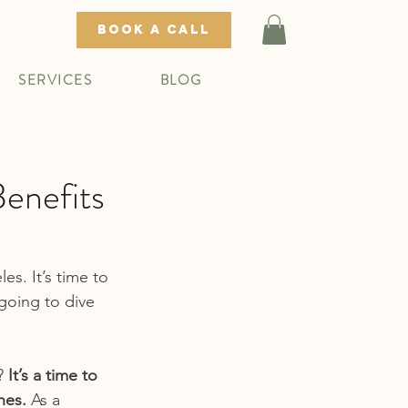
BOOK A CALL
SERVICES
BLOG
enefits
s. It’s time to 
going to dive 
? 
It’s a time to 
hes.
 As a 