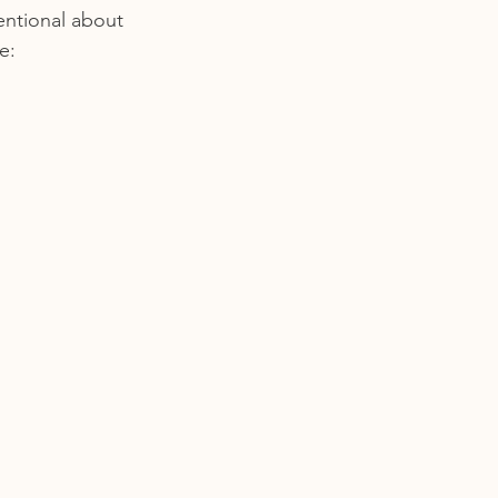
tentional about 
e: