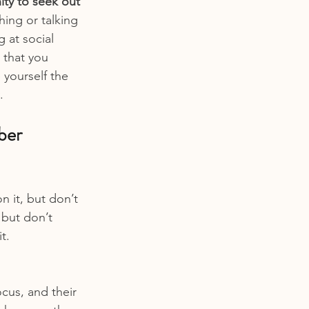
ty to seek out 
hing or talking 
 at social 
 that you 
 yourself the 
.
ber 
 it, but don’t 
 but don’t 
t.
ocus, and their 