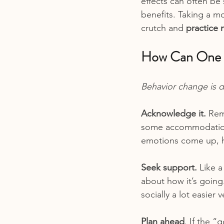
effects can often be
benefits. Taking a m
crutch and 
practice 
How Can One B
Behavior change is d
Acknowledge it. 
Rem
some accommodations 
emotions come up, ha
Seek support.
 Like 
about how it’s going
socially a lot easier 
Plan ahead
. If the “