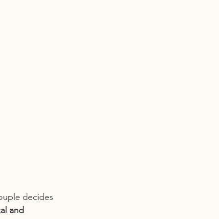
couple decides 
al and 