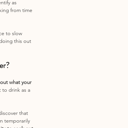
ntify as 
nking from time 
ce to slow 
doing this out 
er?
 out what your 
 to drink as a 
iscover that 
In temporarily 