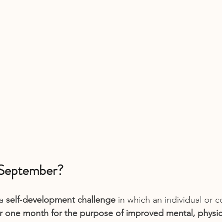
 September?
a 
self-development challenge
 in which an individual or 
or one month for the purpose of improved mental, physic