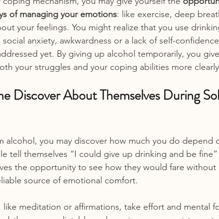
r coping mechanism, you may give yourself the 
opportuni
ys of managing your emotions
: like exercise, deep breat
bout your feelings. You might realize that you use drinking
 social anxiety, awkwardness or a lack of self-confidence
ddressed yet. By giving up alcohol temporarily, you give
oth your struggles and your coping abilities more clearly
e Discover About Themselves During So
om alcohol, you may discover how much you do depend on
le tell themselves “I could give up drinking and be fine”
lves the opportunity to see how they would fare without i
eliable source of emotional comfort.
, like meditation or affirmations, take effort and mental f