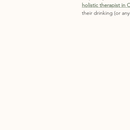
holistic therapist in C
their drinking (or an