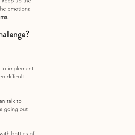
o keep up the 
the emotional 
lems
.
hallenge?
 to implement 
 difficult 
n talk to 
s going out 
with bottles of 