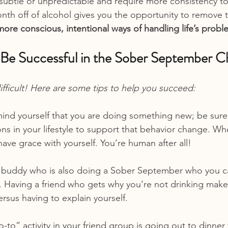
 subtle or unpredictable and require more consistency t
onth off of alcohol gives you the opportunity to remove 
more conscious, intentional ways of handling life’s prob
e Successful in the Sober September C
ifficult! Here are some tips to help you succeed:
ind yourself that you are doing something new; be sure
in your lifestyle to support that behavior change. When
ve grace with yourself. You’re human after all!
a buddy who is also doing a Sober September who you ca
. Having a friend who gets why you’re not drinking make
versus having to explain yourself.
go-to” activity in your friend group is going out to dinner 