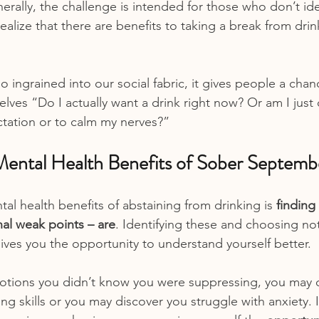
erally, the challenge is intended for those who don’t ide
ealize that there are benefits to taking a break from dri
o ingrained into our social fabric, it gives people a chan
ves “Do I actually want a drink right now? Or am I just 
ectation or to calm my nerves?”
ental Health Benefits of Sober Septemb
al health benefits of abstaining from drinking is 
finding
nal weak points – are
. Identifying these and choosing not
es you the opportunity to understand yourself better.
tions you didn’t know you were suppressing, you may d
ng skills or you may discover you struggle with anxiety. 