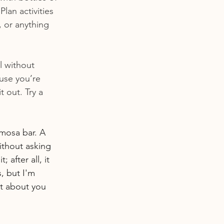
lan activities 
 or anything 
l without 
ause you’re 
 out. Try a 
mosa bar. A 
ithout asking 
after all, it 
, but I'm 
nt about you 