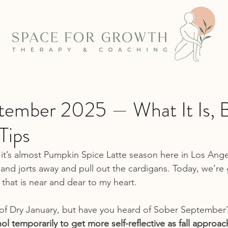
tember 2025 — What It Is, B
Tips
it’s almost Pumpkin Spice Latte season here in Los Angele
 and jorts away and pull out the cardigans. Today, we’re 
 that is near and dear to my heart.
of Dry January, but have you heard of Sober September
l temporarily to get more self-reflective as fall approac