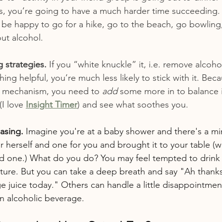
s, you’re going to have a much harder time succeeding. P
 be happy to go for a hike, go to the beach, go bowling,
out alcohol.
 strategies.
 If you “white knuckle” it, i.e. remove alcoho
hing helpful, you’re much less likely to stick with it. Bec
g mechanism, you need to 
add
 some more in to balance it
I love 
Insight Timer
) and see what soothes you.
asing.
 Imagine you're at a baby shower and there's a mi
r herself and one for you and brought it to your table (w
ed one.) What do you do? You may feel tempted to drink it; 
ture. But you can take a deep breath and say "Ah thanks
ge juice today." Others can handle a little disappointme
an alcoholic beverage.