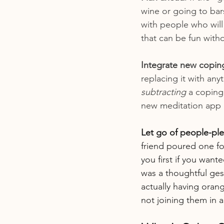
wine or going to bar
with people who will
that can be fun with
Integrate new coping
replacing it with anyt
subtracting
 a copin
new meditation app (
Let go of people-ple
friend poured one fo
you first if you want
was a thoughtful ges
actually having oran
not joining them in 