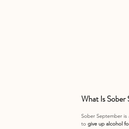
What Is Sober
Sober September is 
to 
give up alcohol f