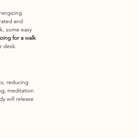
nergizing 
rated and 
rk, some easy 
oing for a walk 
r desk.
ts, reducing 
ng, meditation 
y will release 