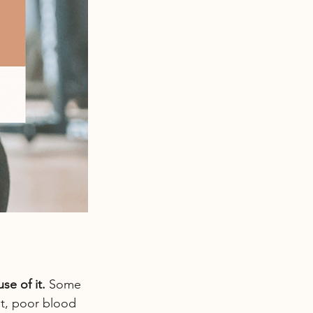
e of it. 
Some 
ht, poor blood 