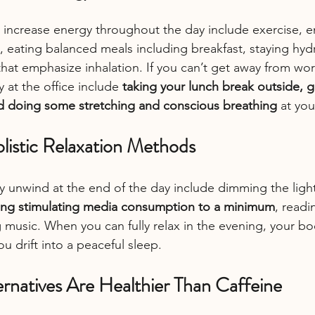
 increase energy throughout the day include exercise, e
 eating balanced meals including breakfast, staying hyd
that emphasize inhalation. If you can’t get away from wo
 at the office include 
taking your lunch break outside, g
nd doing some stretching and conscious breathing
 at you
listic Relaxation Methods
ly unwind at the end of the day include dimming the ligh
ng stimulating media consumption to a minimum
, readi
 music. When you can fully relax in the evening, your bod
u drift into a peaceful sleep.
rnatives Are Healthier Than Caffeine