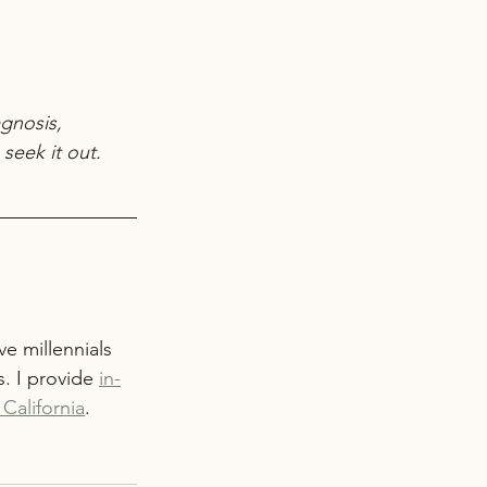
gnosis, 
seek it out.
e millennials 
. I provide 
in-
California
. 