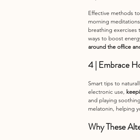
Effective methods to
morning meditations,
breathing exercises 
ways to boost energy
around the office a
4 | Embrace Ho
Smart tips to natural
electronic use, 
keepi
and playing soothing
melatonin, helping yo
Why These Alte