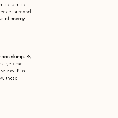
romote a more 
er coaster and 
ws of energy 
rnoon slump.
 By 
ps, you can 
he day. Plus, 
how these 