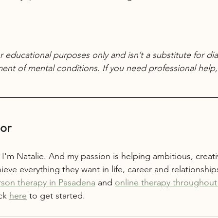
r educational purposes only and isn’t a substitute for dia
ent of mental conditions. If you need professional help, 
or
 I'm Natalie. And my passion is helping ambitious, creativ
ieve everything they want in life, career and relationships
rson therapy in Pasadena
 and 
online therapy throughout 
ck 
here
 to get started.