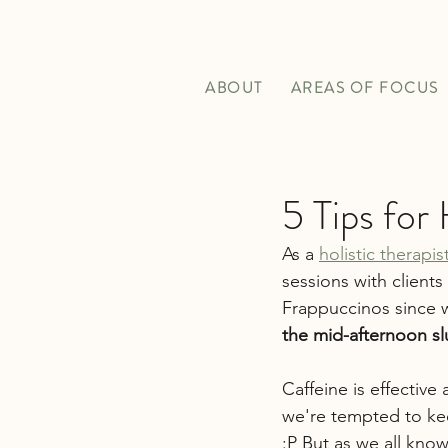
ABOUT
AREAS OF FOCUS
5 Tips for
As a 
holistic therapi
sessions with clients
Frappuccinos since 
the mid-afternoon slu
Caffeine is effectiv
we're tempted to kee
:P But as we all know