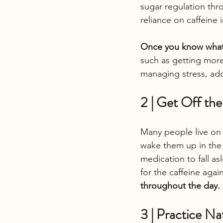
sugar regulation thro
reliance on caffeine 
Once you know what 
such as getting more
managing stress, add
2 | Get Off th
Many people live on 
wake them up in the 
medication to fall a
for the caffeine again
throughout the day.
3 | Practice Na