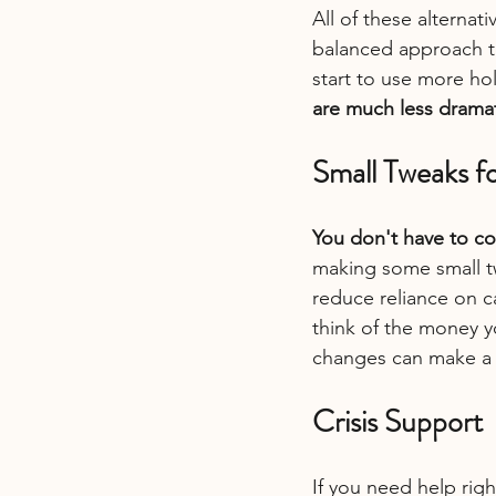
All of these alterna
balanced approach t
start to use more h
are much less drama
Small Tweaks fo
You don't have to co
making some small tw
reduce reliance on c
think of the money yo
changes can make a p
Crisis Support
If you need help righ