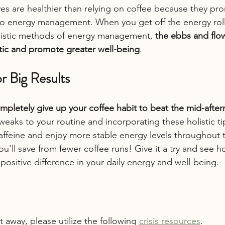
tives are healthier than relying on coffee because they p
o energy management. When you get off the energy roll
olistic methods of energy management, 
the ebbs and flo
tic and promote greater well-being
.
r Big Results
mpletely give up your coffee habit to beat the mid-afte
eaks to your routine and incorporating these holistic ti
affeine and enjoy more stable energy levels throughout t
u'll save from fewer coffee runs! Give it a try and see 
ositive difference in your daily energy and well-being.
t away, please utilize the following 
crisis resources
.