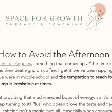
 How to Avoid the Afternoon
st in Los Angeles
, something that comes up 
all
 the time i
 is their death-grip on coffee. I get it, we've been sippin
we were in middle school and 
the temptation to reach fo
mp is irresistible at times.
e at providing that much-needed boost of energy, so it's
p turning to it!
Plus, who doesn't love the taste and fla
, caffeine isn't a magic cure-all. Especially when consum