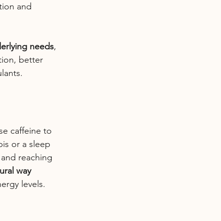
ction and 
erlying needs
, 
ion, better 
lants.
e caffeine to 
is or a sleep 
 and reaching 
ural way 
ergy levels.