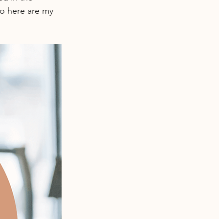
o here are my 