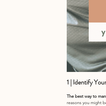
1 | Identify Yo
The best way to mana
reasons you might be