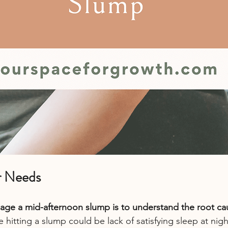
ur Needs
ge a mid-afternoon slump is to understand the root caus
 hitting a slump could be lack of satisfying sleep at nig