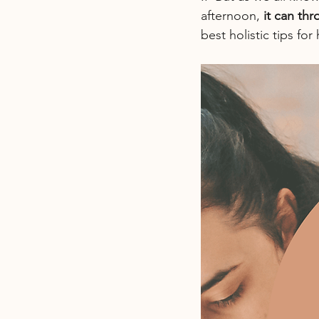
afternoon, 
it can th
best holistic tips fo