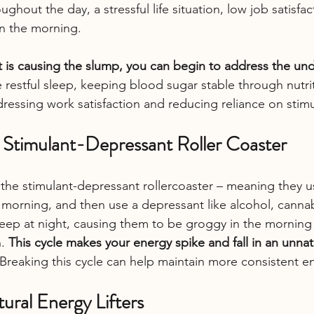
ughout the day, a stressful life situation, low job satisfa
in the morning.
is causing the slump, you can begin to address the und
 restful sleep, keeping blood sugar stable through nutrit
ressing work satisfaction and reducing reliance on stimu
e Stimulant-Depressant Roller Coaster
the stimulant-depressant rollercoaster – meaning they us
morning, and then use a depressant like alcohol, cannab
sleep at night, causing them to be groggy in the morning
. 
This cycle makes your energy spike and fall in an unnat
 Breaking this cycle can help maintain more consistent en
tural Energy Lifters