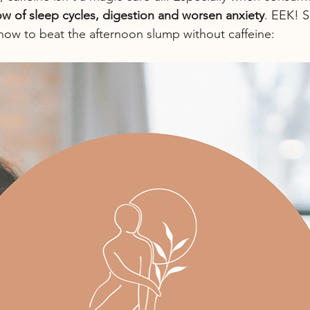
row of sleep cycles, digestion and worsen anxiety
. EEK! S
r how to beat the afternoon slump without caffeine: