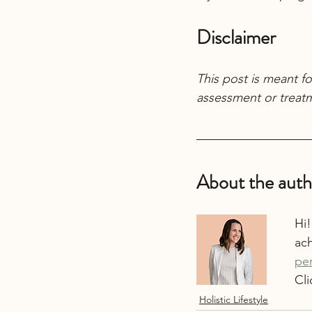
Disclaimer
This post is meant fo
assessment or treatm
About the auth
Hi!
ach
pe
Cli
Holistic Lifestyle