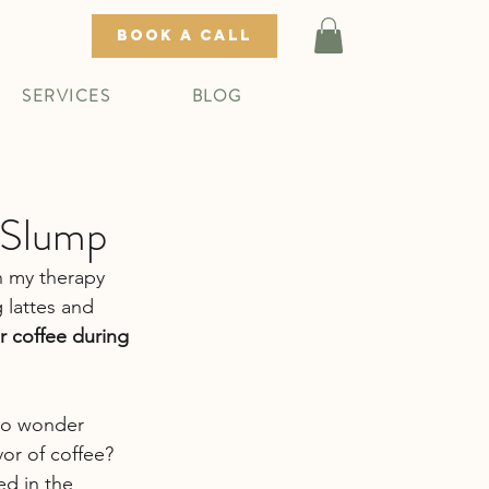
BOOK A CALL
SERVICES
BLOG
 Slump
n my therapy 
g lattes and 
r coffee during 
 no wonder 
vor of coffee? 
ed in the 