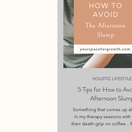
HOLISTIC LIFESTYLE
5 Tips for How to Avo
Afternoon Slum
Something that comes up all
in my therapy sessions with 
their death-grip on coffee..
→