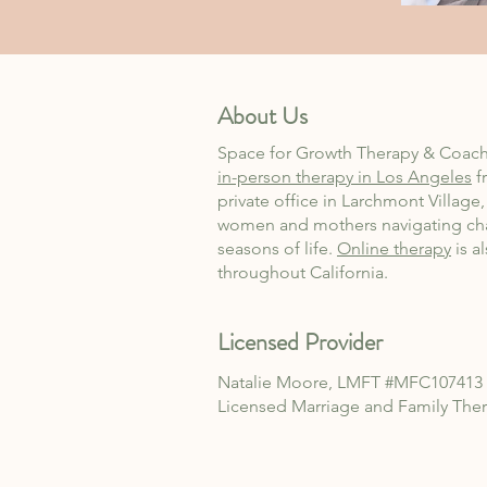
About Us
Space for Growth Therapy & Coach
in-person therapy in Los Angeles
f
private office in Larchmont Village
women and mothers navigating ch
seasons of life.
Online therapy
is a
throughout California.
Licensed Provider
Natalie Moore, LMFT
#MFC107413
Licensed Marriage and Family
Ther