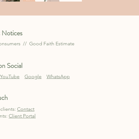
 Notices
Consumers //
Good Faith Estimate
n Social
YouTube
Google
WhatsApp
uch
clients:
Contact
ents:
Client Po
rtal