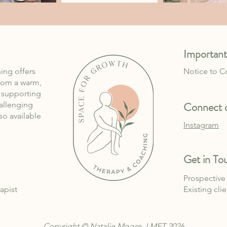
Important
ing offers
Notice to 
rom a warm,
, supporting
Connect o
allenging
lso available
Instagram
Get in To
Prospective 
apist
Existing cli
Copyright © Natalie Moore, LMFT 2026