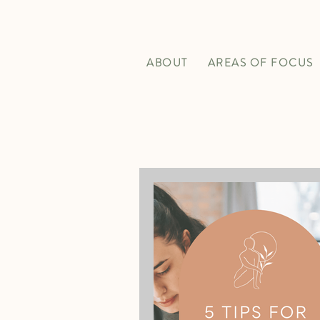
ABOUT
AREAS OF FOCUS