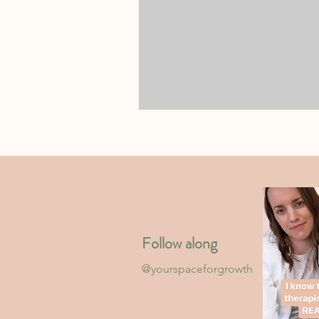
Follow along
@yourspaceforgrowth