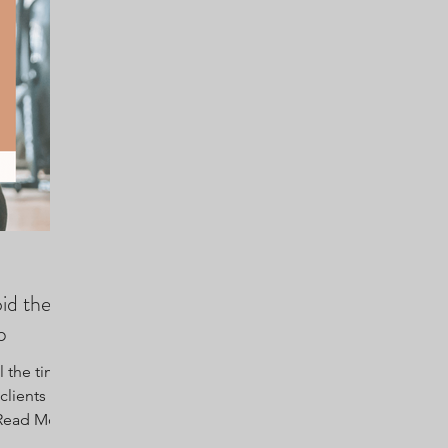
id the
p
 the time
clients is
. Read More