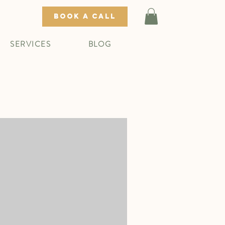
BOOK A CALL
SERVICES
BLOG