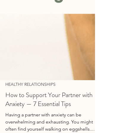
HEALTHY RELATIONSHIPS
How to Support Your Partner with
Anxiety — 7 Essential Tips
Having a partner with anxiety can be