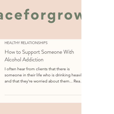
HEALTHY RELATIONSHIPS
How to Support Someone With
Alcohol Addiction
I often hear from clients that there is
someone in their life who is drinking heavily