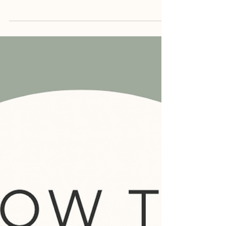
overwhelming and exhausting. You might
often find yourself walking on eggshells...
Read more →