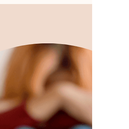
dirty dishes in the sink?... Read More →