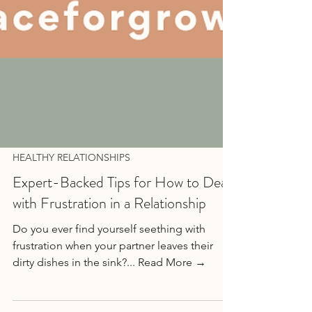
HEALTHY RELATIONSHIPS
Expert-Backed Tips for How to Deal
with Frustration in a Relationship
Do you ever find yourself seething with
frustration when your partner leaves their