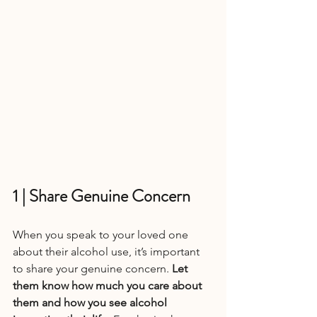
1 | Share Genuine Concern
When you speak to your loved one 
about their alcohol use, it’s important 
to share your genuine concern. 
Let 
them know how much you care about 
them and how you see alcohol 