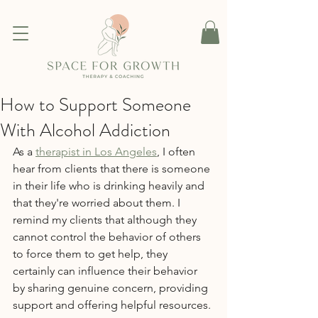
How to Support Someone
With Alcohol Addiction
As a 
therapist in Los Angeles
, I often 
hear from clients that there is someone 
in their life who is drinking heavily and 
that they're worried about them. I 
remind my clients that although they 
cannot control the behavior of others 
to force them to get help, they 
certainly can influence their behavior 
by sharing genuine concern, providing 
support and offering helpful resources.