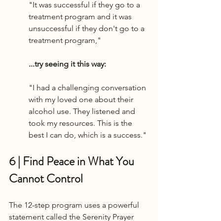
"It was successful if they go to a 
treatment program and it was 
unsuccessful if they don't go to a 
treatment program,"
...try seeing it this way:
"I had a challenging conversation 
with my loved one about their 
alcohol use. They listened and 
took my resources. This is the 
best I can do, which is a success."
6 | Find Peace in What You 
Cannot Control
The 12-step program uses a powerful 
statement called the Serenity Prayer 