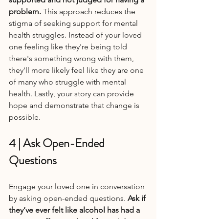
problem. 
This approach reduces the 
stigma of seeking support for mental 
health struggles. Instead of your loved 
one feeling like they're being told 
there's something wrong with them, 
they'll more likely feel like they are one 
of many who struggle with mental 
health. Lastly, your story can provide 
hope and demonstrate that change is 
possible.
4 | Ask Open-Ended 
Questions
Engage your loved one in conversation 
by asking open-ended questions. 
Ask if 
they’ve ever felt like alcohol has had a 