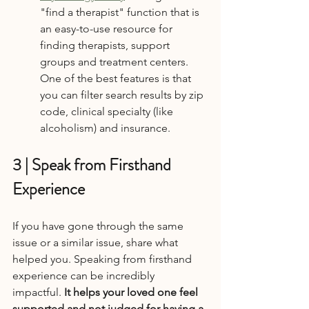
"find a therapist" function that is 
an easy-to-use resource for 
finding therapists, support 
groups and treatment centers. 
One of the best features is that 
you can filter search results by zip 
code, clinical specialty (like 
alcoholism) and insurance.
3 | Speak from Firsthand 
Experience
If you have gone through the same 
issue or a similar issue, share what 
helped you. Speaking from firsthand 
experience can be incredibly 
impactful.
 It helps your loved one feel 
supported and not judged for having a 