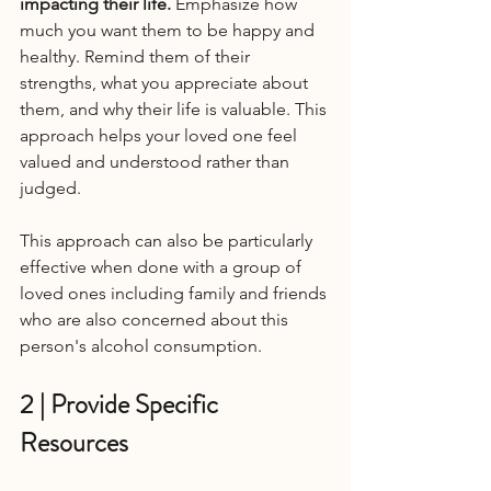
impacting their life.
 Emphasize how 
much you want them to be happy and 
healthy. Remind them of their 
strengths, what you appreciate about 
them, and why their life is valuable. This 
approach helps your loved one feel 
valued and understood rather than 
judged.
This approach can also be particularly 
effective when done with a group of 
loved ones including family and friends 
who are also concerned about this 
person's alcohol consumption.
2 | Provide Specific 
Resources