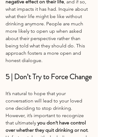
negative effect on their life
, and if so, 
what impacts it has had. Inquire about 
what their life might be like without 
drinking anymore. People are much 
more likely to open up when asked 
about their perspective rather than 
being told what they should do. This 
approach fosters a more open and 
honest dialogue.
5 | Don’t Try to Force Change
It’s natural to hope that your 
conversation will lead to your loved 
one deciding to stop drinking. 
However, it’s important to recognize 
that ultimately 
you don’t have control 
over whether they quit drinking or not
. 