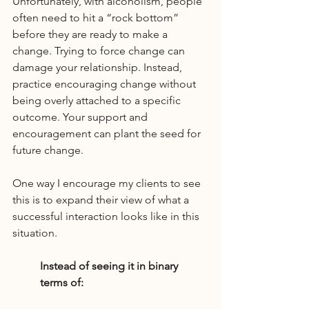
Unfortunately, with alcoholism, people 
often need to hit a “rock bottom” 
before they are ready to make a 
change. Trying to force change can 
damage your relationship. Instead, 
practice encouraging change without 
being overly attached to a specific 
outcome. Your support and 
encouragement can plant the seed for 
future change.
One way I encourage my clients to see 
this is to expand their view of what a 
successful interaction looks like in this 
situation.
Instead of seeing it in binary 
terms of: