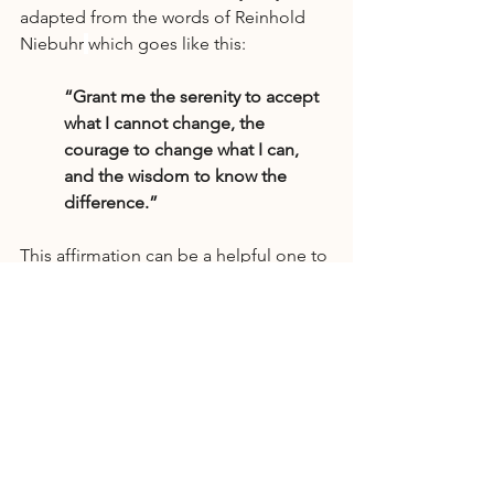
adapted from the words of Reinhold 
Niebuhr
which goes like this:
“Grant me the serenity to accept 
what I cannot change, the 
courage to change what I can, 
and the wisdom to know the 
difference.”
This affirmation can be a helpful one to 
keep in mind when speaking with your 
loved one about their alcohol use. It 
can remind you to find peace in the 
things that you cannot control.
Final Thoughts
Supporting a loved one struggling with 