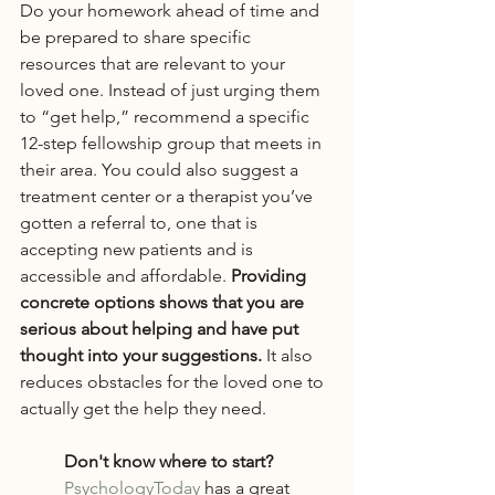
Do your homework ahead of time and 
be prepared to share specific 
resources that are relevant to your 
loved one. Instead of just urging them 
to “get help,” recommend a specific 
12-step fellowship group that meets in 
their area. You could also suggest a 
treatment center or a therapist you’ve 
gotten a referral to, one that is 
accepting new patients and is 
accessible and affordable. 
Providing 
concrete options shows that you are 
serious about helping and have put 
thought into your suggestions. 
It also 
reduces obstacles for the loved one to 
actually get the help they need.
Don't know where to start?
PsychologyToday
 has a great 