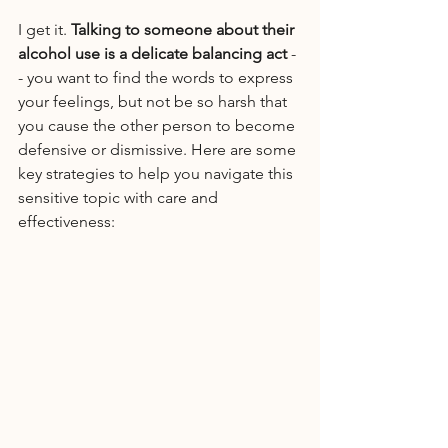
I get it. 
Talking to someone about their 
alcohol use is a delicate balancing act
 -
- you want to find the words to express 
your feelings, but not be so harsh that 
you cause the other person to become 
defensive or dismissive. Here are some 
key strategies to help you navigate this 
sensitive topic with care and 
effectiveness: