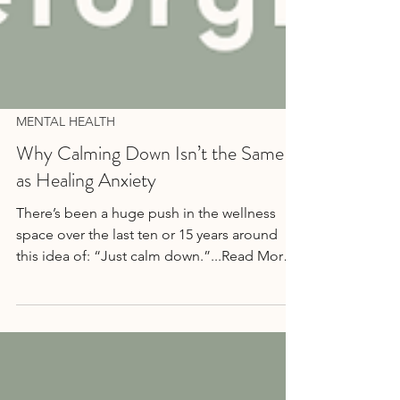
MENTAL HEALTH
Why Calming Down Isn’t the Same
as Healing Anxiety
There’s been a huge push in the wellness
space over the last ten or 15 years around
this idea of: “Just calm down.”...Read More
→