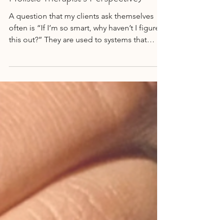
MENTAL HEALTH
What Anxiety Actually Is (From a
Holistic Therapist’s Perspective)
A question that my clients ask themselves
often is “If I’m so smart, why haven’t I figured
this out?” They are used to systems that
work...Read More →