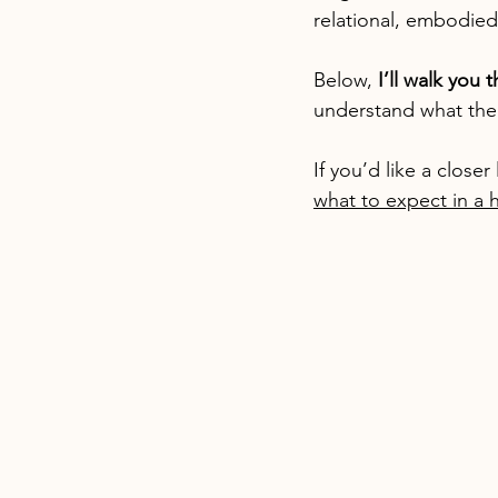
relational, embodied
Below, 
I’ll walk you 
understand what the 
If you’d like a close
what to expect in a h