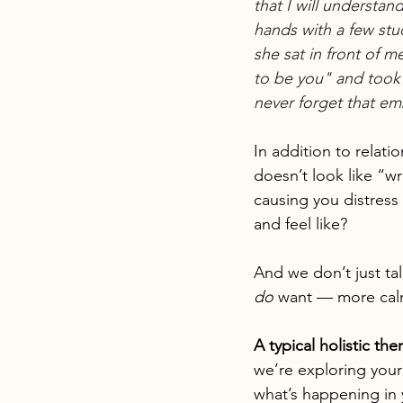
that I will understa
hands with a few stu
she sat in front of m
to be you" and took a
never forget that em
In addition to relati
doesn’t look like “w
causing you distress 
and feel like?
And we don’t just ta
do
 want — more cal
A typical holistic th
we’re exploring your
what’s happening in