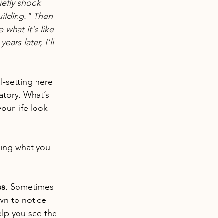
iefly shook 
ilding." Then 
what it's like 
ars later, I'll 
l-setting here 
atory. What’s 
our life look 
sing what you 
ss
. Sometimes 
wn to notice 
lp you see the 