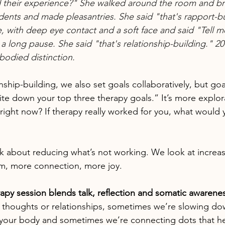
nd their experience?" She walked around the room and br
dents and made pleasantries. She said "that's rapport-bu
e, with deep eye contact and a soft face and said "Tell me 
 long pause. She said "that's relationship-building." 20 ye
bodied distinction.
onship-building, we also set goals collaboratively, but goa
rite down your top three therapy goals.” It’s more explor
right now? If therapy really worked for you, what would y
lk about reducing what’s not working. We look at increa
m, more connection, more joy.
erapy session blends talk, reflection and somatic awarene
 thoughts or relationships, sometimes we’re slowing do
 your body and sometimes we’re connecting dots that he