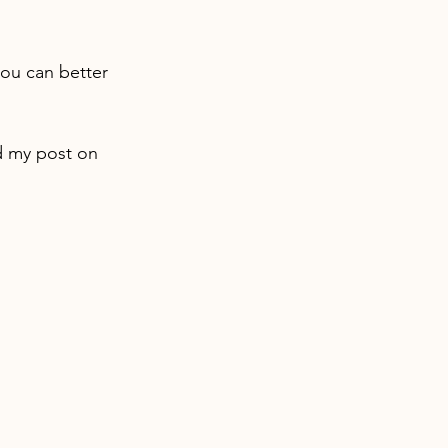
you can better 
ad my post on 