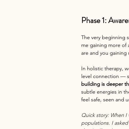
Phase 1: Aware
The very beginning s
me gaining more of 
are and you gaining 
In holistic therapy, 
level connection — 
building is deeper th
subtle energies in t
feel safe, seen and 
Quick story: When I 
populations. I asked