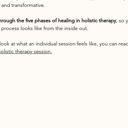
 and transformative.
through the five phases of healing in holistic therapy
, so 
process looks like from the inside out.
r look at what an individual session feels like, you can re
olistic therapy session.