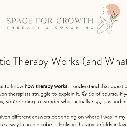
tic Therapy Works (and What
s to know 
how therapy works
, I understand that questio
en therapists struggle to explain it. 😋 So of course, if y
py, you’re going to wonder what actually 
happens
 and ho
given different answers depending on where I was in my c
arest way I can describe it. Holistic therapy unfolds in laye