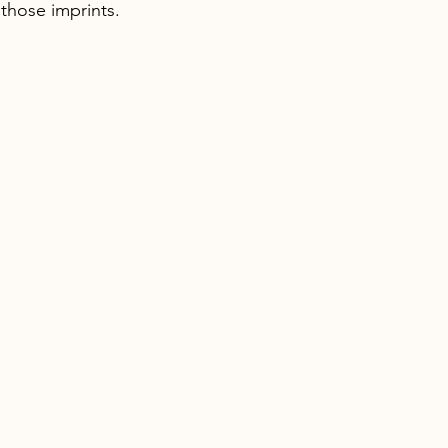
 those imprints.