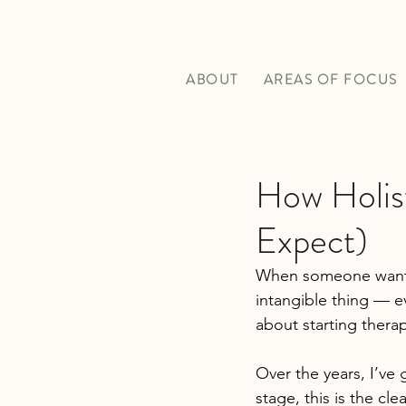
ABOUT
AREAS OF FOCUS
How Holis
Expect)
When someone want
intangible thing — ev
about starting thera
Over the years, I’ve 
stage, this is the cle