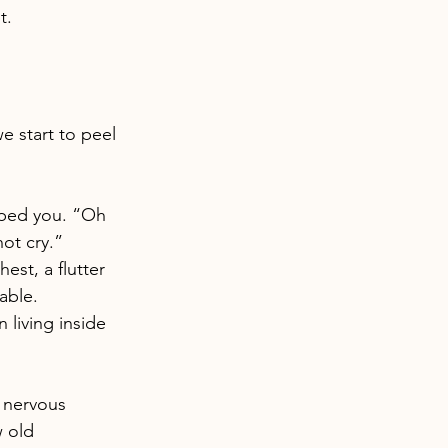
t.
 start to peel 
aped you. “Oh 
ot cry.” 
st, a flutter 
able.
living inside 
r nervous 
 old 