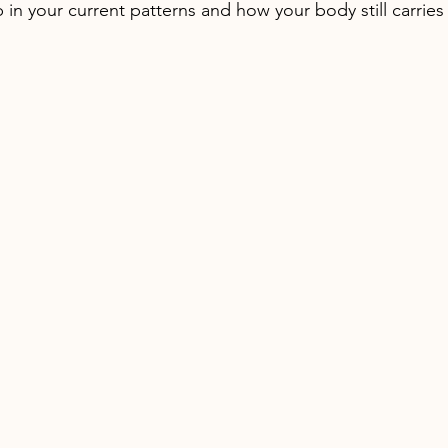
in your current patterns and how your body still carries