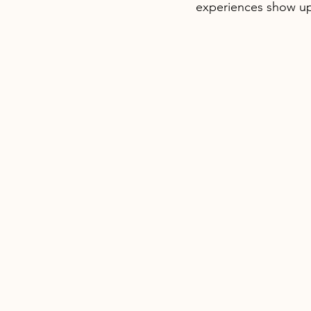
experiences show up 