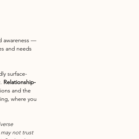
and awareness — 
es and needs 
dly surface-
. 
Relationship-
ions and the 
hing, where you 
verse 
may not trust 