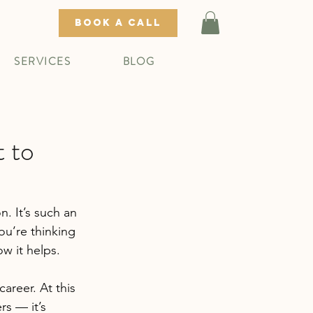
BOOK A CALL
SERVICES
BLOG
 to
n. It’s such an 
ou’re thinking 
w it helps.
areer. At this 
rs — it’s 