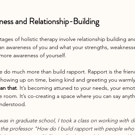
ness and Relationship-Building
tages of holistic therapy involve relationship building 
an awareness of you and what your strengths, weakness
more awareness of yourself.
we do much more than build rapport. Rapport is the frien
showing up on time, being kind and greeting you warmly
an that
. It’s becoming attuned to your needs, your emot
he room. It’s co-creating a space where you can say anyt
understood.
was in graduate school, I took a class on working with di
 the professor "How do I build rapport with people who 