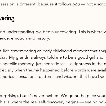
session is different, because it follows 
you
 — not a scrip
vering
and understanding, we begin uncovering. This is where we
ience, emotion and history.
s like remembering an early childhood moment that sh
that. My grandma always told me to be a good girl and n
specific memory, just sensations — a tightness in the che
pecially when trauma happened before words were avail
ories, sensations, patterns and wisdom that have been 
 surprising, but it’s never rushed. We go at the pace you
his is where the real self-discovery begins — seeing how