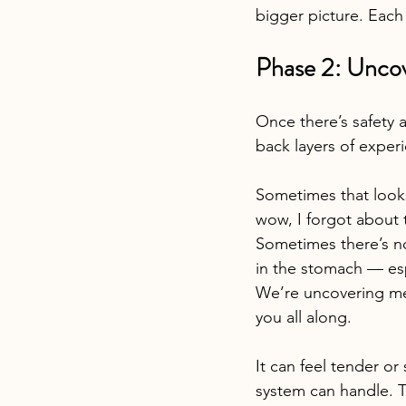
bigger picture. Each 
Phase 2: Unco
Once there’s safety 
back layers of exper
Sometimes that look
wow, I forgot about 
Sometimes there’s no 
in the stomach — es
We’re uncovering mem
you all along.
It can feel tender or
system can handle. T