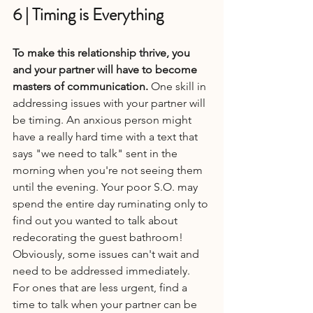
6 | Timing is Everything
To make this relationship thrive, you 
and your partner will have to become 
masters of communication. 
One skill in 
addressing issues with your partner will 
be timing. An anxious person might 
have a really hard time with a text that 
says "we need to talk" sent in the 
morning when you're not seeing them 
until the evening. Your poor S.O. may 
spend the entire day ruminating only to 
find out you wanted to talk about 
redecorating the guest bathroom! 
Obviously, some issues can't wait and 
need to be addressed immediately. 
For ones that are less urgent, find a 
time to talk when your partner can be 