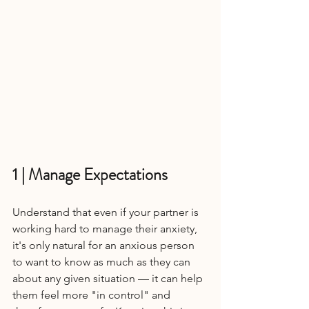
1 | Manage Expectations
Understand that even if your partner is 
working hard to manage their anxiety, 
it's only natural for an anxious person 
to want to know as much as they can 
about any given situation — it can help 
them feel more "in control" and 