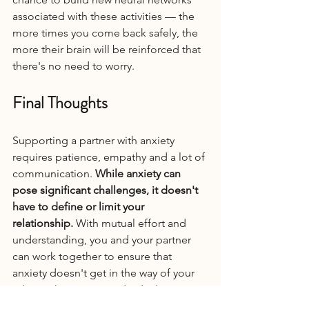
associated with these activities — the 
more times you come back safely, the 
more their brain will be reinforced that 
there's no need to worry.
Final Thoughts
Supporting a partner with anxiety 
requires patience, empathy and a lot of 
communication. 
While anxiety can 
pose significant challenges, it doesn't 
have to define or limit your 
relationship.
 With mutual effort and 
understanding, you and your partner 
can work together to ensure that 
anxiety doesn't get in the way of your 
relationship or your individual 
freedoms. By employing these 