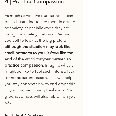
4 | Practice Compassion
As much as we love our partner, it can 
be so frustrating to see them in a state 
of anxiety, especially when they are 
being completely irrational. Remind 
yourself to look at the big picture — 
although the situation may look like 
small potatoes to you, it 
feels
 like the 
end of the world for your partner, so 
practice compassion
. Imagine what it 
might be like to feel such intense fear 
for no apparent reason. This will help 
you stay connected with and empathic 
to your partner during freak-outs. Your 
grounded-ness will also rub off on your 
S.O.