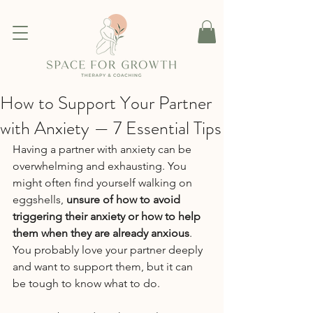
How to Support Your Partner
with Anxiety — 7 Essential Tips
Having a partner with anxiety can be 
overwhelming and exhausting. You 
might often find yourself walking on 
eggshells, 
unsure of how to avoid 
triggering their anxiety or how to help 
them when they are already anxious
. 
You probably love your partner deeply 
and want to support them, but it can 
be tough to know what to do.