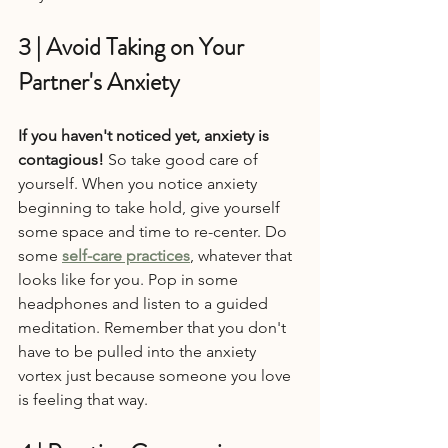
3 | Avoid Taking on Your 
Partner's Anxiety
If you haven't noticed yet, anxiety is 
contagious!
 So take good care of 
yourself. When you notice anxiety 
beginning to take hold, give yourself 
some space and time to re-center. Do 
some 
self-care practices
, whatever that 
looks like for you. Pop in some 
headphones and listen to a guided 
meditation. Remember that you don't 
have to be pulled into the anxiety 
vortex just because someone you love 
is feeling that way.