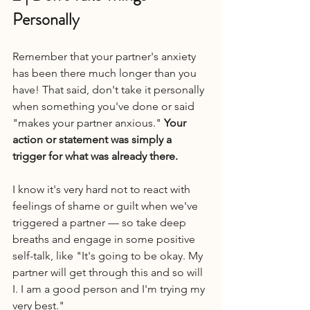
Personally
Remember that your partner's anxiety 
has been there much longer than you 
have! That said, don't take it personally 
when something you've done or said 
"makes your partner anxious." 
Your 
action or statement was simply a 
trigger for what was already there.
I know it's very hard not to react with 
feelings of shame or guilt when we've 
triggered a partner — so take deep 
breaths and engage in some positive 
self-talk, like "It's going to be okay. My 
partner will get through this and so will 
I. I am a good person and I'm trying my 
very best."