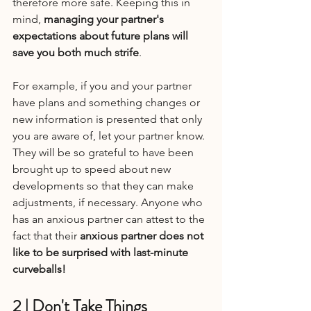
therefore more safe. Keeping this in 
mind, 
managing your partner's 
expectations about future plans will 
save you both much strife
.
For example, if you and your partner 
have plans and something changes or 
new information is presented that only 
you are aware of, let your partner know. 
They will be so grateful to have been 
brought up to speed about new 
developments so that they can make 
adjustments, if necessary. Anyone who 
has an anxious partner can attest to the 
fact that their 
anxious partner does not 
like to be surprised with last-minute 
curveballs!
2 | Don't Take Things 