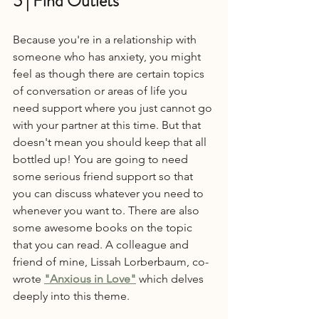
5 | Find Outlets
Because you're in a relationship with 
someone who has anxiety, you might 
feel as though there are certain topics 
of conversation or areas of life you 
need support where you just cannot go 
with your partner at this time. But that 
doesn't mean you should keep that all 
bottled up! You are going to need 
some serious friend support so that 
you can discuss whatever you need to 
whenever you want to. There are also 
some awesome books on the topic 
that you can read. A colleague and 
friend of mine, Lissah Lorberbaum, co-
wrote 
"Anxious in Love"
 which delves 
deeply into this theme.