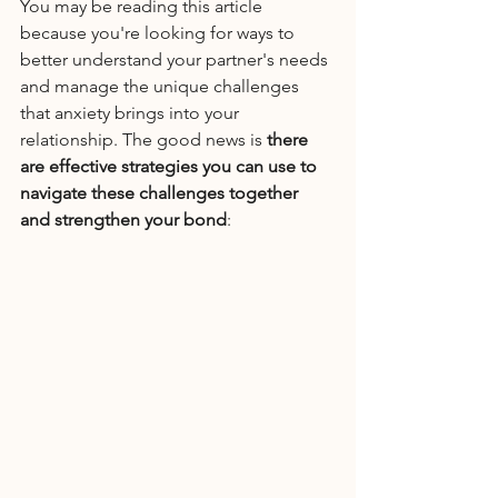
You may be reading this article 
because you're looking for ways to 
better understand your partner's needs 
and manage the unique challenges 
that anxiety brings into your 
relationship. The good news is 
there 
are effective strategies you can use to 
navigate these challenges together 
and strengthen your bond
: