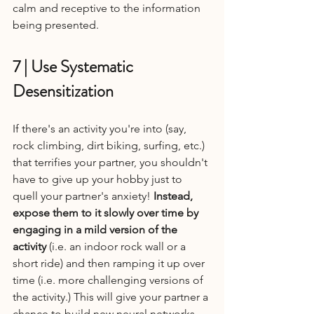
calm and receptive to the information 
being presented.
7 | Use Systematic 
Desensitization
If there's an activity you're into (say, 
rock climbing, dirt biking, surfing, etc.) 
that terrifies your partner, you shouldn't 
have to give up your hobby just to 
quell your partner's anxiety! 
Instead, 
expose them to it slowly over time by 
engaging in a mild version of the 
activity
 (i.e. an indoor rock wall or a 
short ride) and then ramping it up over 
time (i.e. more challenging versions of 
the activity.) This will give your partner a 
chance to build new neural networks 