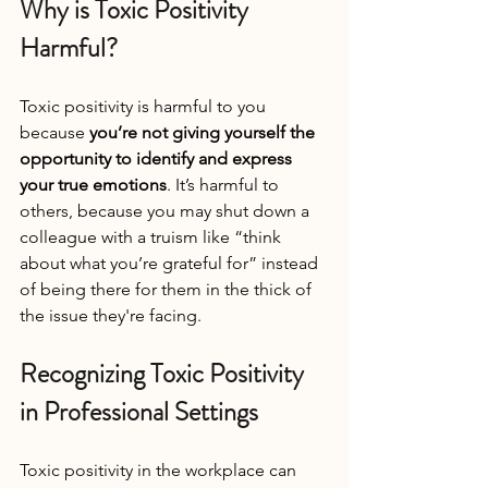
Why is Toxic Positivity 
Harmful?
Toxic positivity is harmful to you 
because 
you’re not giving yourself the 
opportunity to identify and express 
your true emotions
. It’s harmful to 
others, because you may shut down a 
colleague with a truism like “think 
about what you’re grateful for” instead 
of being there for them in the thick of 
the issue they're facing.
Recognizing Toxic Positivity 
in Professional Settings
Toxic positivity in the workplace can 