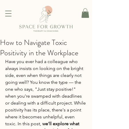
How to Navigate Toxic
Positivity in the Workplace
Have you ever had a colleague who 
always insists on looking on the bright 
side, even when things are clearly not 
going well? You know the type — the 
one who says, "Just stay positive!" 
when you're swamped with deadlines 
or dealing with a difficult project. While 
positivity has its place, there's a point 
where it becomes unhelpful, even 
toxic. In this post, 
we'll explore what 