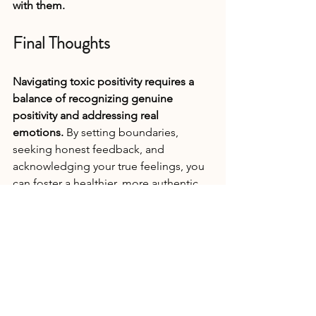
with them.
Final Thoughts
Navigating toxic positivity requires a 
balance of recognizing genuine 
positivity and addressing real 
emotions. 
By setting boundaries, 
seeking honest feedback, and 
acknowledging your true feelings, you 
can foster a healthier, more authentic 
emotional environment both 
personally and professionally. Embrace 
the full spectrum of your emotions to 
build resilience, improve mental 
health, and create more meaningful 
connections in your life.