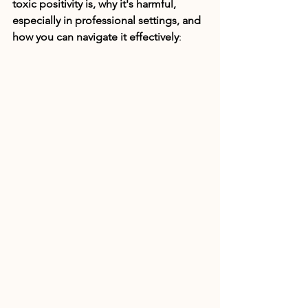
toxic positivity is, why it's harmful, 
especially in professional settings, and 
how you can navigate it effectively
: