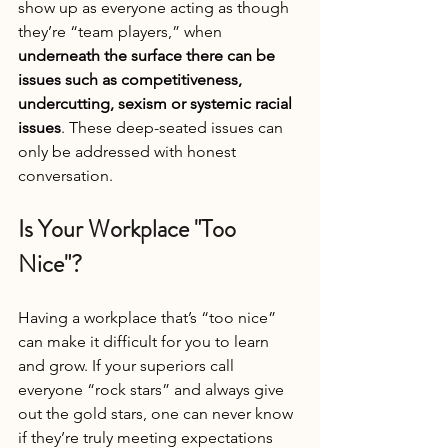
show up as everyone acting as though 
they’re “team players,” when 
underneath the surface there can be 
issues such as competitiveness, 
undercutting, sexism or systemic racial 
issues
. These deep-seated issues can 
only be addressed with honest 
conversation.
Is Your Workplace "Too 
Nice"?
Having a workplace that’s “too nice” 
can make it difficult for you to learn 
and grow. If your superiors call 
everyone “rock stars” and always give 
out the gold stars, one can never know 
if they’re truly meeting expectations 