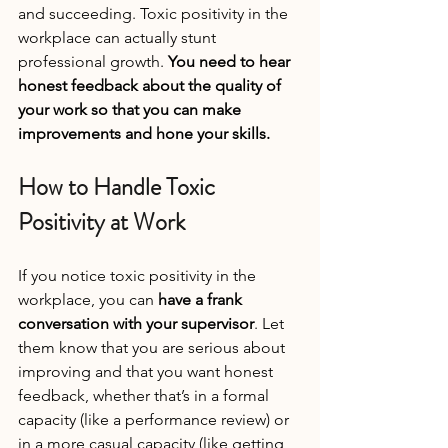
and succeeding. Toxic positivity in the 
workplace can actually stunt 
professional growth. 
You need to hear 
honest feedback about the quality of 
your work so that you can make 
improvements and hone your skills.
How to Handle Toxic 
Positivity at Work
If you notice toxic positivity in the 
workplace, you can 
have a frank 
conversation with your supervisor
. Let 
them know that you are serious about 
improving and that you want honest 
feedback, whether that’s in a formal 
capacity (like a performance review) or 
in a more casual capacity (like getting 