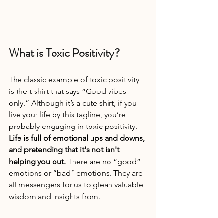
What is Toxic Positivity?
The classic example of toxic positivity 
is the t-shirt that says “Good vibes 
only.” Although it’s a cute shirt, if you 
live your life by this tagline, you’re 
probably engaging in toxic positivity. 
Life is full of emotional ups and downs, 
and pretending that it's not isn't 
helping you out. 
There are no “good” 
emotions or “bad” emotions. They are 
all messengers for us to glean valuable 
wisdom and insights from.