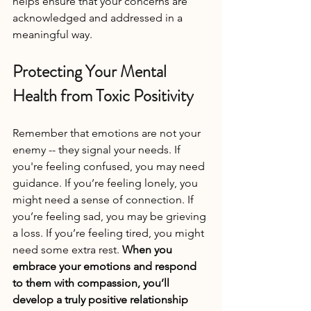
helps ensure that your concerns are 
acknowledged and addressed in a 
meaningful way.
Protecting Your Mental 
Health from Toxic Positivity
Remember that emotions are not your 
enemy -- they signal your needs. If 
you're feeling confused, you may need 
guidance. If you’re feeling lonely, you 
might need a sense of connection. If 
you’re feeling sad, you may be grieving 
a loss. If you’re feeling tired, you might 
need some extra rest. 
When you 
embrace your emotions and respond 
to them with compassion, you’ll 
develop a truly positive relationship 