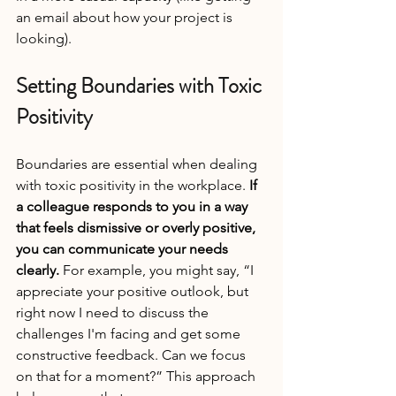
an email about how your project is 
looking).
Setting Boundaries with Toxic 
Positivity
Boundaries are essential when dealing 
with toxic positivity in the workplace. 
If 
a colleague responds to you in a way 
that feels dismissive or overly positive, 
you can communicate your needs 
clearly.
 For example, you might say, “I 
appreciate your positive outlook, but 
right now I need to discuss the 
challenges I'm facing and get some 
constructive feedback. Can we focus 
on that for a moment?” This approach 