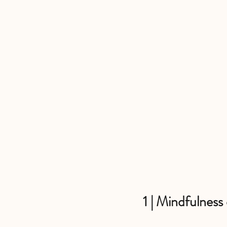
1 | Mindfulness