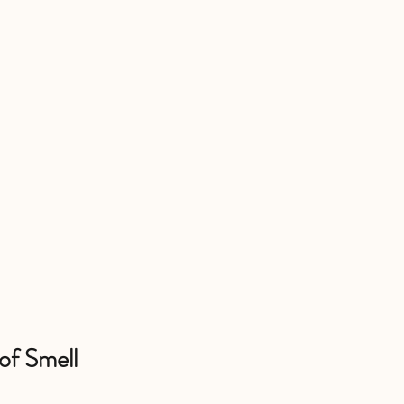
 of Smell