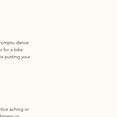
mpromptu dance 
o for a bike 
is putting your 
otice aching or 
ghtness or 