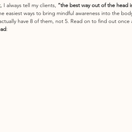
t
, I always tell my clients, 
“the best way out of the head is
he easiest ways to bring mindful awareness into the body
tually have 8 of them, not 5. Read on to find out once an
ead
: