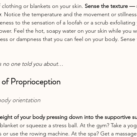
 clothing or blankets on your skin. 
Sense the texture — s
y
. Notice the temperature and the movement or stillness 
eness to the sensation of a loofah or a scrub exfoliating
hower. Feel the hot, soapy water on your skin while you w
ness or dampness that you can feel on your body. Sense 
s no one told you about…
 of Proprioception
body orientation
eight of your body pressing down into the supportive s
blanket or squeeze a stress ball. At the gym? Take a yog
ghts or use the rowing machine. At the spa? Get a massage