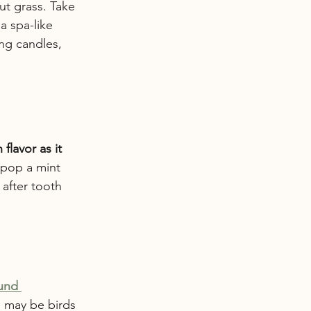
ut grass. Take 
a spa-like 
ing candles, 
flavor as it 
r pop a mint 
after tooth 
und 
e may be birds 