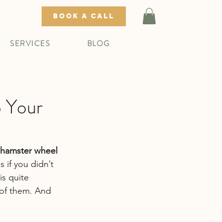
BOOK A CALL
SERVICES
BLOG
o Your
a hamster wheel 
 if you didn’t 
s quite 
of them. And 