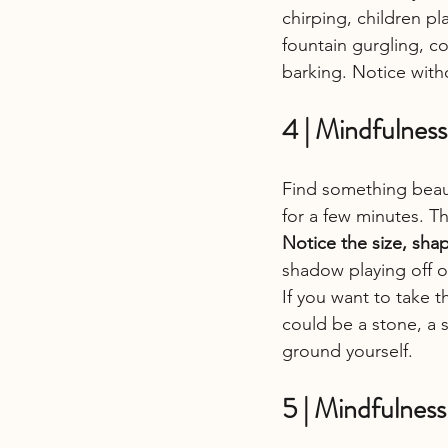
chirping, children pl
fountain gurgling, co
barking. Notice wit
4 | Mindfulness
Find something beauti
for a few minutes. Thi
Notice the size, shap
shadow playing off of
If you want to take t
could be a stone, a s
ground yourself.
5 | Mindfulness