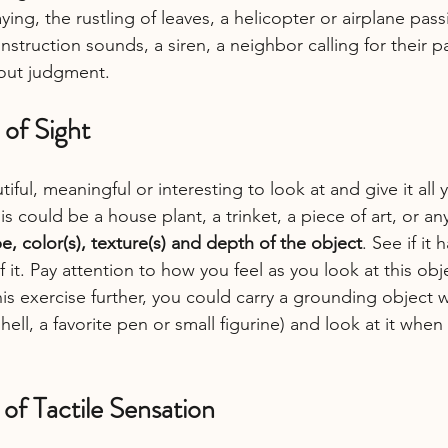
aying, the rustling of leaves, a helicopter or airplane pas
nstruction sounds, a siren, a neighbor calling for their p
hout judgment.
 of Sight
ful, meaningful or interesting to look at and give it all 
s could be a house plant, a trinket, a piece of art, or any
e, color(s), texture(s) and depth of the object
. See if it 
 it. Pay attention to how you feel as you look at this obj
his exercise further, you could carry a grounding object wi
hell, a favorite pen or small figurine) and look at it when
 of Tactile Sensation