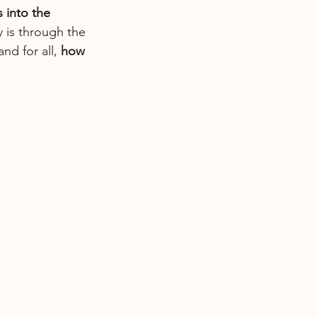
 into the 
 is through the 
d for all, 
how 