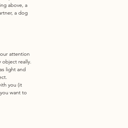
sing above, a 
artner, a dog 
your attention 
 object really. 
has light and 
ect.
th you (it 
 you want to 