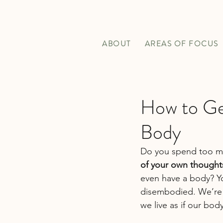
ABOUT
AREAS OF FOCUS
How to Ge
Body
Do you spend too mu
of your own thought
even have a body? Yo
disembodied. We’re 
we live as if our bod