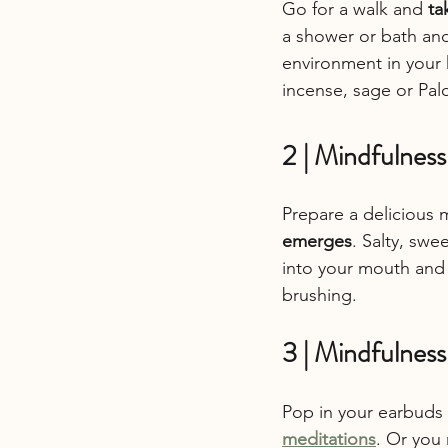
Go for a walk and 
ta
a shower or bath and
environment in your h
incense, sage or Pal
2 | Mindfulness
Prepare a delicious m
emerges
. Salty, swee
into your mouth and 
brushing.
3 | Mindfulnes
Pop in your earbuds o
meditations
. Or you 