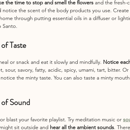
ke the time to stop and smell the flowers
 and the fresh-c
 notice the scent of the body products you use. Create 
ome through putting essential oils in a diffuser or light
o Santo.
 of Taste
eal or snack and eat it slowly and mindfully. 
Notice each 
t, sour, savory, fatty, acidic, spicy, umami, tart, bitter. O
notice the minty taste. You can also taste a minty mouth 
s of Sound
r blast your favorite playlist. Try meditation music or 
so
might sit outside and 
hear all the ambient sounds
. Ther