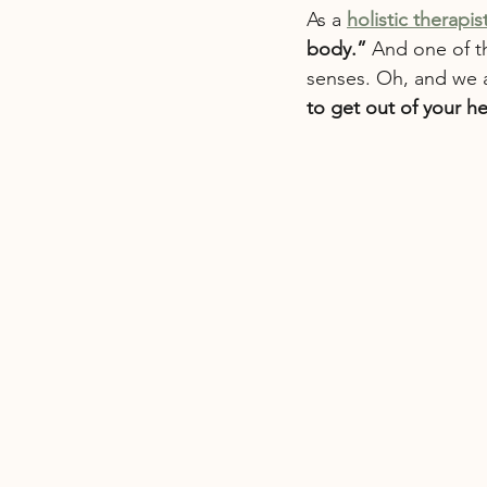
As a 
holistic therapis
body.”
 And one of t
senses. Oh, and we ac
to get out of your h