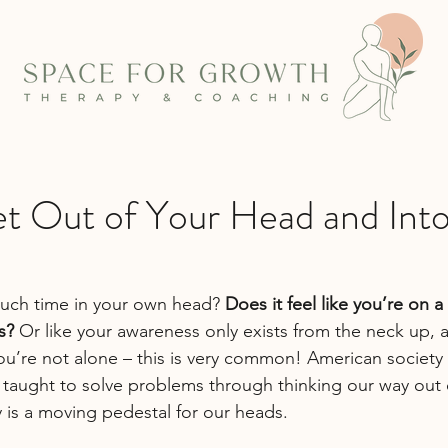
t Out of Your Head and Int
ch time in your own head? 
Does it feel like you’re on 
s?
 Or like your awareness only exists from the neck up, as
u’re not alone – this is very common! American society i
taught to solve problems through thinking our way out 
y is a moving pedestal for our heads.