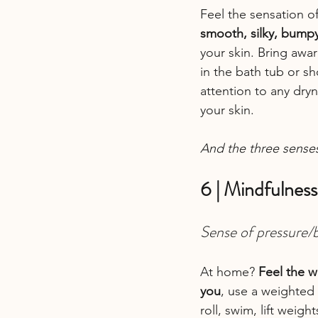
Feel the sensation of
smooth, silky, bump
your skin. Bring awar
in the bath tub or s
attention to any dry
your skin.
And the three sense
6 | Mindfulness
Sense of pressure/
At home? 
Feel the w
you
, use a weighted 
roll, swim, lift wei