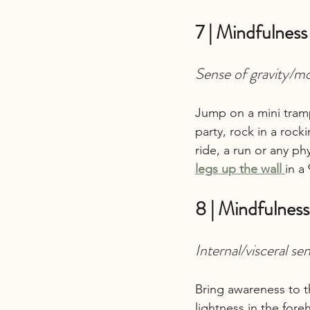
7 | Mindfulness
Sense of gravity/m
Jump on a mini tramp
party, rock in a rock
ride, a run or any phys
legs up the wall
in a
8 | Mindfulness
Internal/visceral se
Bring awareness to t
lightness in the fore