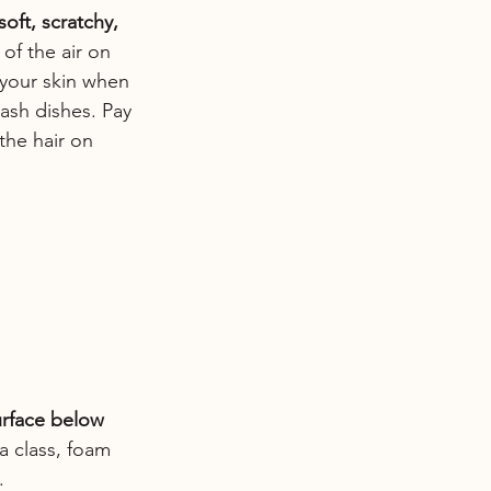
oft, scratchy, 
of the air on 
 your skin when 
ash dishes. Pay 
the hair on 
urface below 
a class, foam 
.