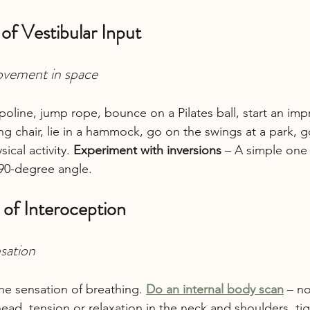
 of Vestibular Input
ovement in space
oline, jump rope, bounce on a Pilates ball, start an i
ing chair, lie in a hammock, go on the swings at a park, g
ical activity. 
Experiment with inversions
 – A simple one 
 90-degree angle.
 of Interoception
nsation
he sensation of breathing. 
Do an internal body scan
 – n
head, tension or relaxation in the neck and shoulders, ti