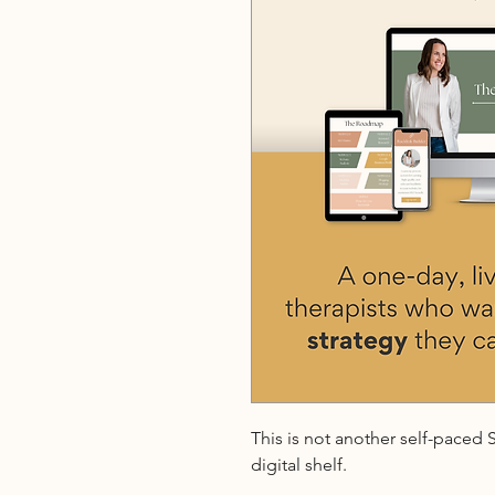
This is not another self-paced
digital shelf.