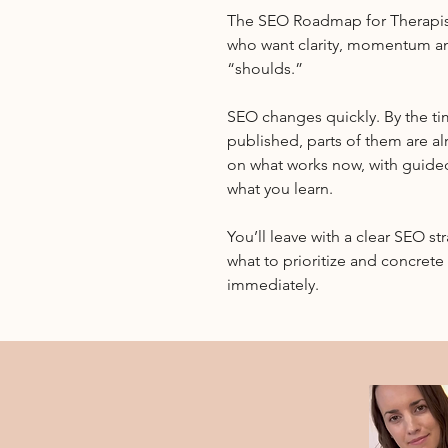
The SEO Roadmap for Therapis
who want clarity, momentum a
“shoulds.”
SEO changes quickly. By the t
published, parts of them are al
on what works now, with guide
what you learn.
You’ll leave with a clear SEO st
what to prioritize and concret
immediately.