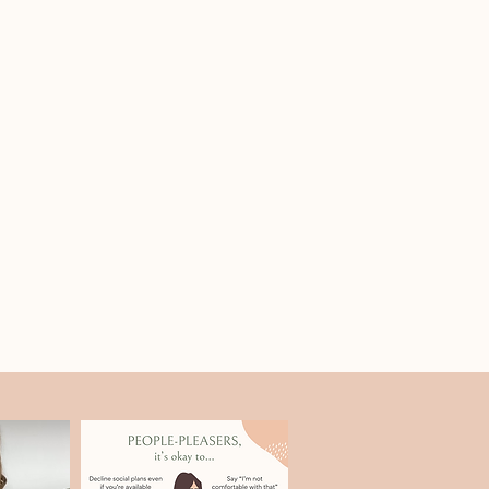
re to focus your time for the
 lunch break and short breaks
e + content guidance
our pages, services, and copy so
nd associates in private practice
 to both humans and search engines.
tionable SEO strategy without tech
data, and optimization essentials
use tools like ChatGPT responsibly
 — not blindly — to speed up
 to keep the experience interactive
rofile optimization
 want to strengthen local visibility
tion details will be sent after
backlink strategy
endly media features and backlinks
ong-term authority.
-time problem solving
website, questions, and stuck
rk through them together.
at
ly limited so there’s space for
ons, and tailored guidance.