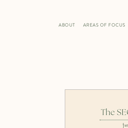
ABOUT
AREAS OF FOCUS