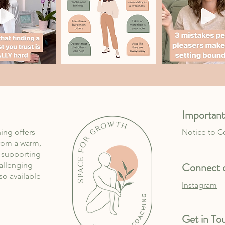
Important
ing offers
Notice to 
rom a warm,
, supporting
Connect o
allenging
lso available
Instagram
Get in To