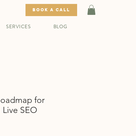
BOOK A CALL
SERVICES
BLOG
oadmap for
: Live SEO