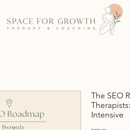
The SEO R
Therapists
Intensive