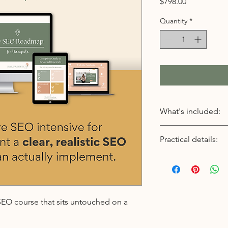
Price
$798.00
Quantity
*
What's included:
Live, full-day SEO
Practical details:
A focused, distrac
website and SEO s
Format:
Keyword research t
Live, virtual SEO inte
location
Date:
We identify what y
Saturday, August 15,
— and how to real
Time:
 SEO course that sits untouched on a
searches.
9:00 AM – 4:00 PM Pa
SEO strategy for 
(12:00 – 7:00 PM East
You’ll learn how G