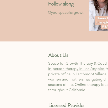
Follow along
@yourspaceforgrowth
About Us
Space for Growth Therapy & Coach
in-person therapy in Los Angeles
f
private office in Larchmont Village
women and mothers navigating ch
seasons of life.
Online therapy
is a
throughout California.
Licensed Provider