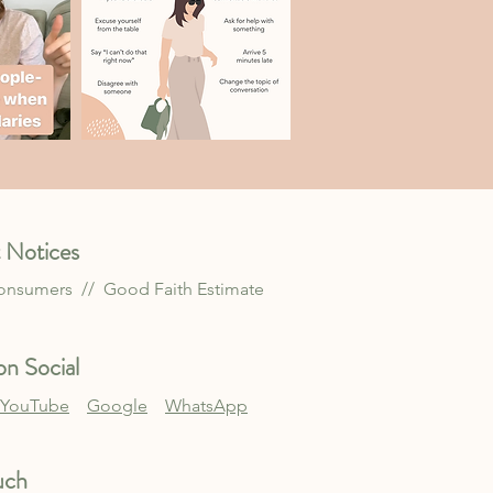
 Notices
Consumers //
Good Faith Estimate
n Social
YouTube
Google
WhatsApp
uch