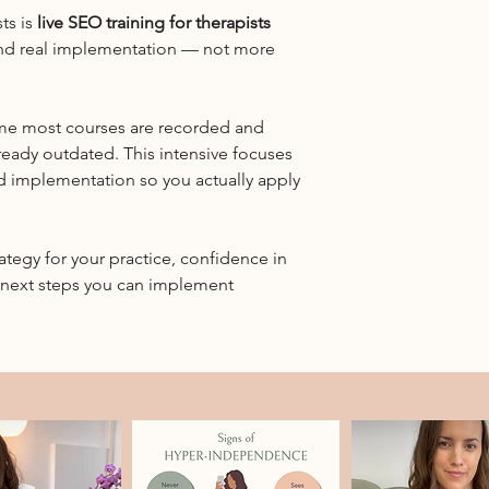
Breaks:
websites, and whe
ts is
live SEO training for therapists
Includes a dedicated
biggest return.
nd real implementation — not more
throughout
Website structur
Who it’s for:
How to organize y
Licensed therapists a
your site is clear
who want a clear, ac
ime most courses are recorded and
On-page SEO, meta
overwhelm
ready outdated. This intensive focuses
Including how to 
Group size:
d implementation so you actually apply
and strategically
Intentionally limited
implementation.
and personalized
Google Business P
Access:
For therapists who
rategy for your practice, confidence in
Zoom link and prepara
and referral flow.
e next steps you can implement
registration
Media mentions & 
How therapist-fri
support SEO and l
Live Q&A and real
Bring your actual 
points — we’ll wo
Small group form
This is intentional
discussion, questi