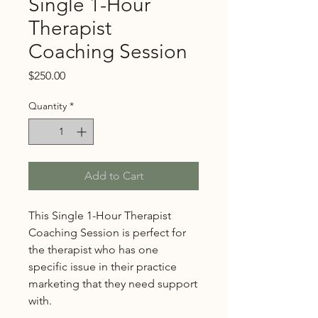
Single 1-Hour
Therapist
Coaching Session
Price
$250.00
Quantity
*
Add to Cart
This Single 1-Hour Therapist
Coaching Session is perfect for
the therapist who has one
specific issue in their practice
marketing that they need support
with.