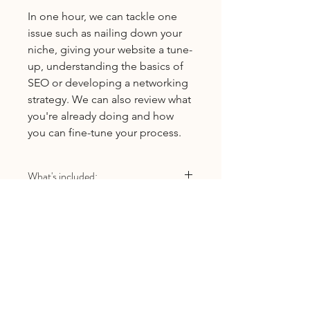
In one hour, we can tackle one
issue such as nailing down your
niche, giving your website a tune-
up, understanding the basics of
SEO or developing a networking
strategy. We can also review what
you're already doing and how
you can fine-tune your process.
What's included:
One 1-hour video-based coaching
session
Email follow-up if you have
additional questions
One review (of your website, a
Licensed Provider
blog post, social media page, etc.)
before or after coaching call
Natalie Moore, LMFT
#MFC107413