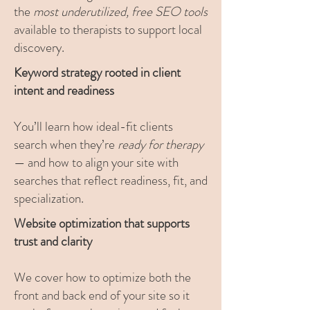
the
most underutilized, free SEO tools
available to therapists to support local
discovery.
Keyword strategy rooted in client
intent and readiness
You’ll learn how ideal-fit clients
search when they’re
ready for therapy
— and how to align your site with
searches that reflect readiness, fit, and
specialization.
Website optimization that supports
trust and clarity
We cover how to optimize both the
front and back end of your site so it