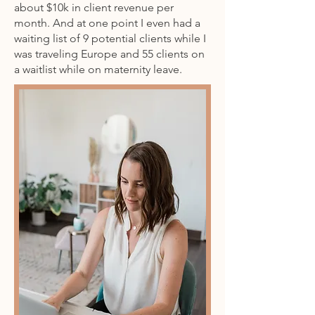
about $10k in client revenue per
month. And at one point I even had a
waiting list of 9 potential clients while I
was traveling Europe and 55 clients on
a waitlist while on maternity leave.