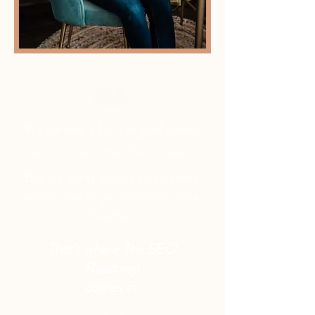
We learned a LOT in grad school
about how to transform lives....
But we didn't learn a single thing
about how to get clients or run a
business.
That's where The SEO
Roadmap
comes in.