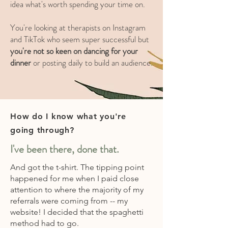
idea what's worth spending your time on.
You're looking at therapists on Instagram
and TikTok who seem super successful but
you're not so keen on dancing for your
dinner
or posting daily to build an audience.
How do I know what you're
going through?
I've been there, done that.
And got the t-shirt. The tipping point
happened for me when I paid close
attention to where the majority of my
referrals were coming from -- my
website! I decided that the spaghetti
method had to go.