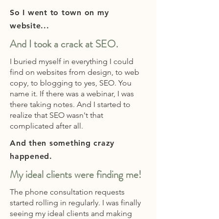
So I went to town on my
website...
And I took a crack at SEO.
I buried myself in everything I could
find on websites from design, to web
copy, to blogging to yes, SEO. You
name it. If there was a webinar, I was
there taking notes. And I started to
realize that SEO wasn't that
complicated after all.
And then something crazy
happened.
My ideal clients were finding me!
The phone consultation requests
started rolling in regularly. I was finally
seeing my ideal clients and making