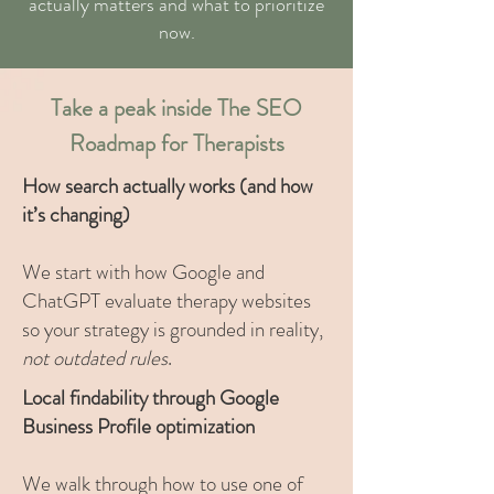
actually matters and what to prioritize
now.
Take a peak inside The SEO
Roadmap for Therapists
How search actually works (and how
it’s changing)
We start with how Google and
ChatGPT evaluate therapy websites
so your strategy is grounded in reality,
not outdated rules
.
Local findability through Google
Business Profile optimization
We walk through how to use one of