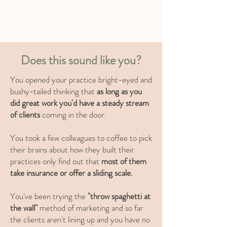
Does this sound like you?
You opened your practice bright-eyed and
bushy-tailed
thinking that
as long as you
did great work you'd have a steady stream
of clients
coming in the door.
You took a few colleagues to coffee to pick
their brains about how they built their
practices only find out that
most of them
take insurance or offer a sliding scale.
You've been trying the
"throw spaghetti at
the wall"
method of marketing and so far
the clients aren't lining up and you have no