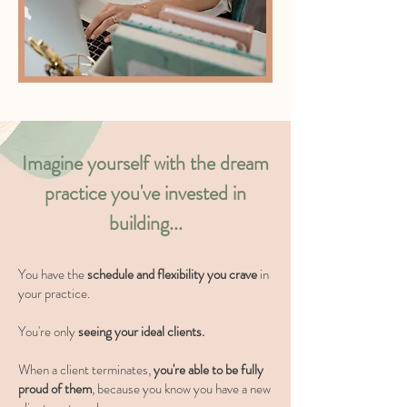
Imagine yourself with the dream
practice you've invested in
building...
You have the
schedule and flexibility you crave
in
your practice.
You're only
seeing your ideal clients.
When a client terminates,
you're able to be fully
proud of them
, because you know you have a new