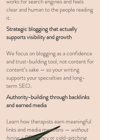
works for search engines and feels
clear and human to the people reading
it.
Strategic blogging that actually
supports visibility and growth
We focus on blogging as a confidence
and trust-building tool, not content for
content’s sake — so your writing
supports your specialties and long-
term SEO.
Authority-building through backlinks
and earned media
Learn how therapists earn meaningful
links and media mentions —
without
hiring a PR agency
or cold-pitching