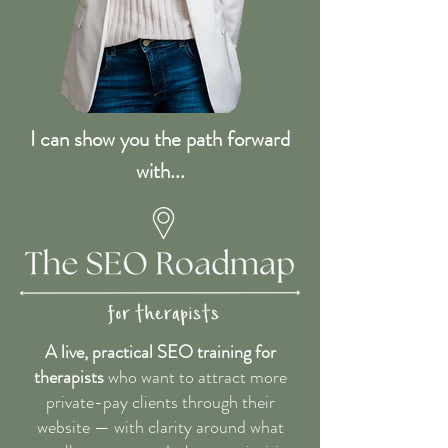
I can show you the path forward
with...
A live, practical SEO training for
therapists
who want to attract more
private-pay clients through their
website — with clarity around what