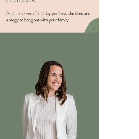
client next week.
And at the end of the day you
have the time and
energy to hang out with your family.