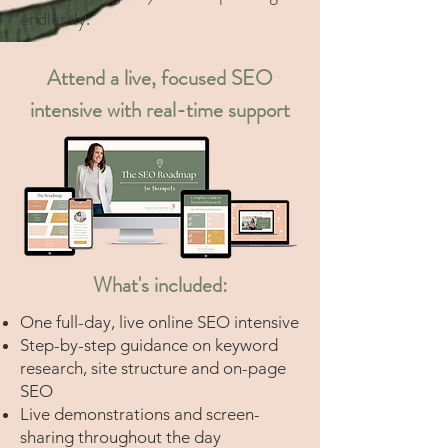
endlessly.
Attend a live, focused SEO
intensive with real-time support
What's included:
One full-day, live online SEO intensive
Step-by-step guidance on keyword
research, site structure and on-page
SEO
Live demonstrations and screen-
sharing throughout the day