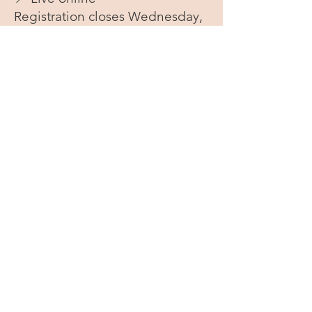
Registration closes Wednesday,
August 5, 2026
Not quite ready? Get a
reminder.
If you’re interested but not ready to
register yet,
I’ll send you a single
reminder email one week before
registration closes
so you can
decide then — no pressure, no
email sequence.
NAME