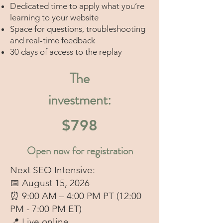
Dedicated time to apply what you’re
learning to your website
Space for questions, troubleshooting
and real-time feedback
30 days of access to the replay
The
investment:
$798
Open now for registration
Next SEO Intensive:
📅 August 15, 2026
⏰ 9:00 AM – 4:00 PM PT (12:00
PM - 7:00 PM ET)
📍 Live online