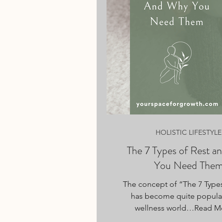
HOLISTIC LIFESTYLE
The 7 Types of Rest 
You Need The
The concept of “The 7 Types
has become quite popular
wellness world…Read M