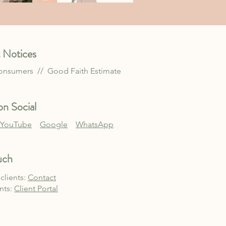
 Notices
Consumers //
Good Faith Estimate
n Social
YouTube
Google
WhatsApp
uch
clients:
Contact
ents:
Client Po
rtal