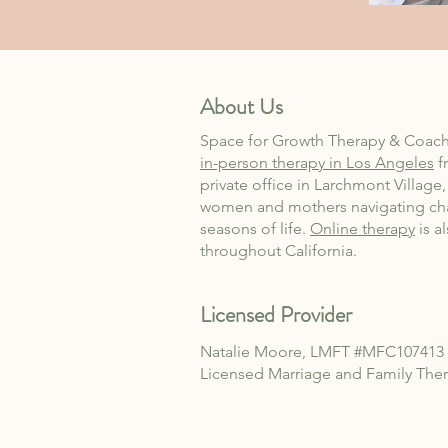
About Us
Space for Growth Therapy & Coach
in-person therapy in Los Angeles
f
private office in Larchmont Village
women and mothers navigating ch
seasons of life.
Online therapy
is a
throughout California.
Licensed Provider
Natalie Moore, LMFT
#MFC107413
Licensed Marriage and Family
Ther