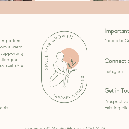
Important
ing offers
Notice to 
rom a warm,
, supporting
Connect o
allenging
lso available
Instagram
Get in To
Prospective 
apist
Existing cli
Copyright © Natalie Moore, LMFT 2026