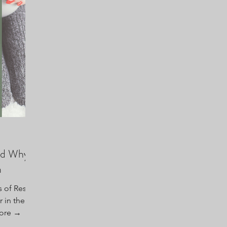
and Why
m
 of Rest”
 in the
ore →