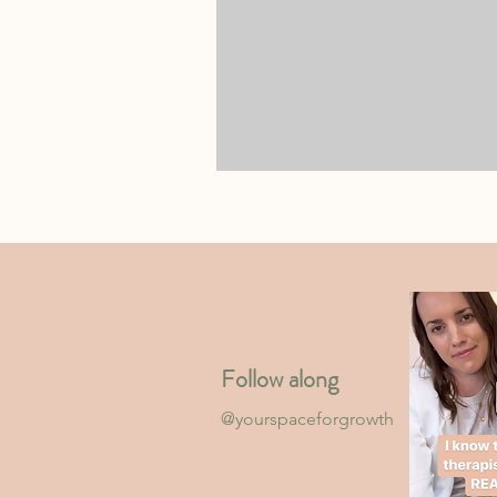
Follow along
@yourspaceforgrowth