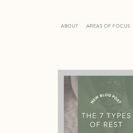
ABOUT
AREAS OF FOCUS