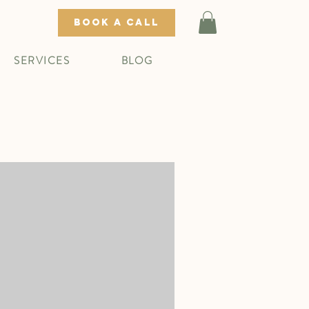
BOOK A CALL
SERVICES
BLOG